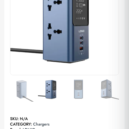
SKU:
N/A
CATEGORY:
Chargers