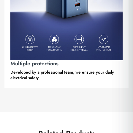
Multiple protections
Developed by a professional team, we ensure your daily
electrical safety.