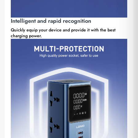
Intelligent and rapid recognition
Quickly equip your device and provide it with the best
charging power.