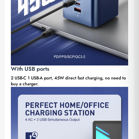
With USB ports
2 USB-C 1 USB-A port, 45W direct fast charging, no need to
buy a charger.