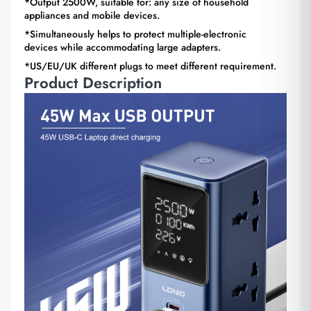
*Output 2500W, suitable for: any size of household
appliances and mobile devices.
*Simultaneously helps to protect multiple-electronic
devices while accommodating large adapters.
*US/EU/UK different plugs to meet different requirement.
Product Description