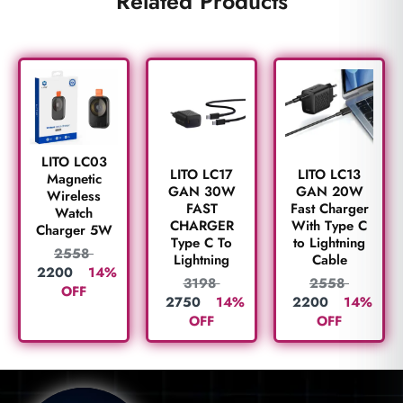
Related Products
LITO LC03
LITO LC17
LITO LC13
Magnetic
GAN 30W
GAN 20W
Wireless
FAST
Fast Charger
Watch
CHARGER
With Type C
Charger 5W
Type C To
to Lightning
2558
Lightning
Cable
2200
14%
3198
2558
OFF
2750
14%
2200
14%
OFF
OFF