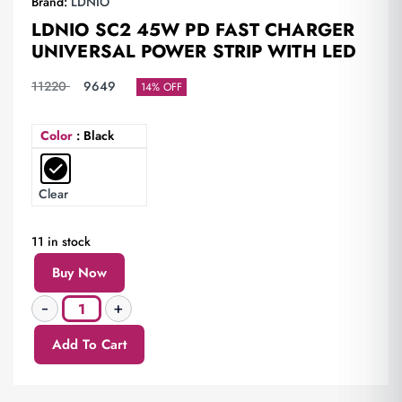
Brand:
LDNIO
LDNIO SC2 45W PD FAST CHARGER
UNIVERSAL POWER STRIP WITH LED
11220
9649
14% OFF
Color
: Black
Clear
11 in stock
Buy Now
Add To Cart