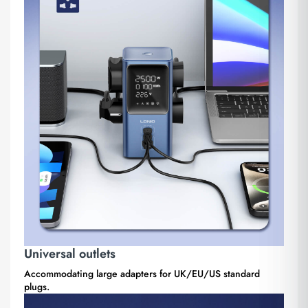
Universal outlets
Accommodating large adapters for UK/EU/US standard
plugs.