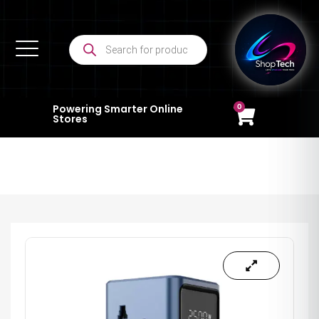
0
Powering Smarter Online
Stores