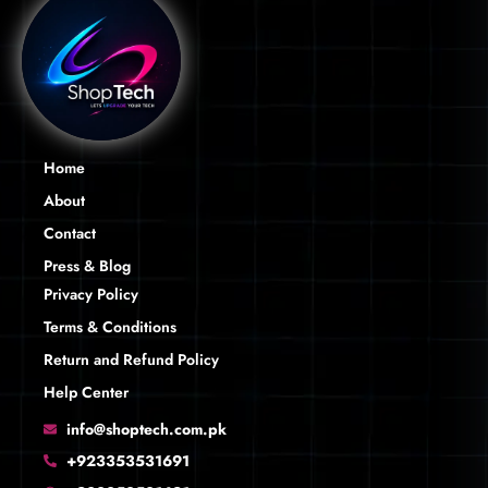
Home
About
Contact
Press & Blog
Privacy Policy
Terms & Conditions
Return and Refund Policy
Help Center
info@shoptech.com.pk
+923353531691