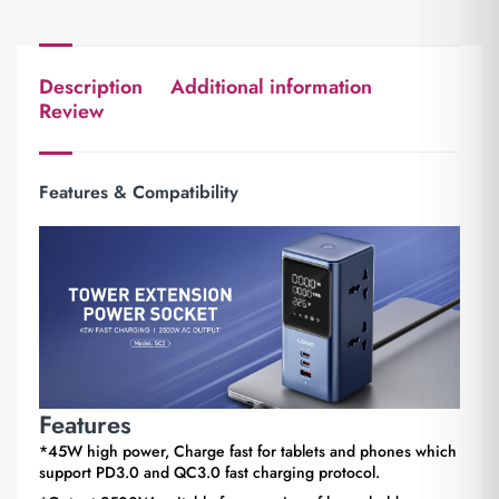
Description
Additional information
Review
Features & Compatibility
Features
*45W high power, Charge fast for tablets and phones which
support PD3.0 and QC3.0 fast charging protocol.