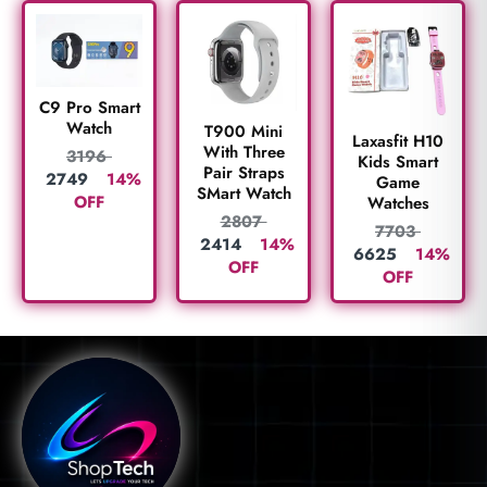
C9 Pro Smart
Watch
T900 Mini
Laxasfit H10
With Three
3196
Kids Smart
Pair Straps
2749
14%
Game
SMart Watch
OFF
Watches
2807
7703
2414
14%
6625
14%
OFF
OFF