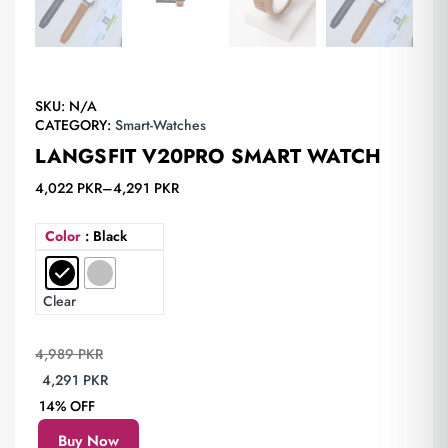
SKU:
N/A
CATEGORY:
Smart-Watches
LANGSFIT V20PRO SMART WATCH
4,022
PKR
–
4,291
PKR
Color
: Black
Clear
4,989
PKR
4,291
PKR
14% OFF
Buy Now