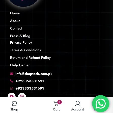
Home
About
Contact
Press & Blog
Privacy Policy
Terms & Conditions
Return and Refund Policy
Help Center
info@shoptech.com.pk
+923353531691
+923353531691
0
0
Shop
Shop
Cart
Cart
Account
Account
Search
Search