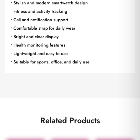
• Stylish and modern smartwatch design
• Fitness and activity tracking
• Call and notification support
• Comfortable strap for daily wear
• Bright and clear display
• Health monitoring features
• Lightweight and easy to use
• Suitable for sports, office, and daily use
Related Products