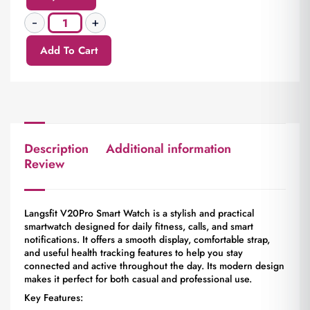
Add To Cart
Description
Additional information
Review
Langsfit V20Pro Smart Watch is a stylish and practical
smartwatch designed for daily fitness, calls, and smart
notifications. It offers a smooth display, comfortable strap,
and useful health tracking features to help you stay
connected and active throughout the day. Its modern design
makes it perfect for both casual and professional use.
Key Features: