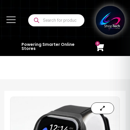
0
Powering Smarter Online
Stores