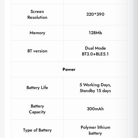
Screen
320*390
Resolution
Memory
128Mb
Dual Mode
BT version
BT3.0+BLE5.1
Power
5 Working Days,
Battery Life
Standby 15 days
Battery
300mAh
Capacity
Polymer lithium
Type of Battery
battery