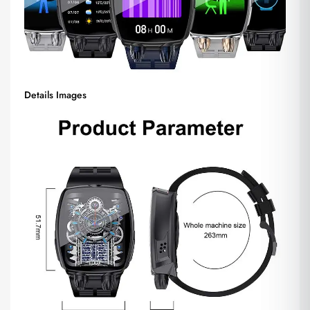
Details Images