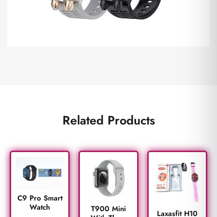
Related Products
C9 Pro Smart
Watch
T900 Mini
Laxasfit H10