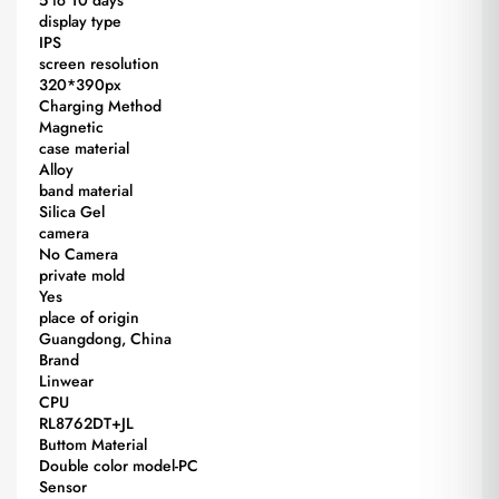
display type
IPS
screen resolution
320*390px
Charging Method
Magnetic
case material
Alloy
band material
Silica Gel
camera
No Camera
private mold
Yes
place of origin
Guangdong, China
Brand
Linwear
CPU
RL8762DT+JL
Buttom Material
Double color model-PC
Sensor