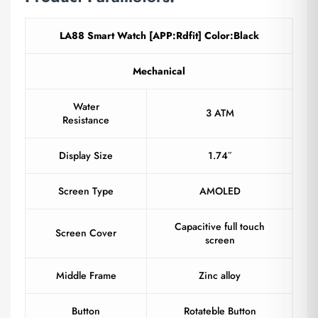
LA88 Smart Watch [APP:Rdfit] Color:Black
Mechanical
Water
3 ATM
Resistance
Display Size
1.74″
Screen Type
AMOLED
Capacitive full touch
Screen Cover
screen
Middle Frame
Zinc alloy
Button
Rotateble Button