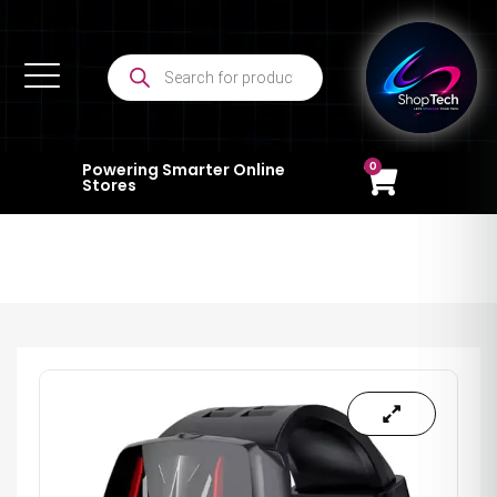
0
Powering Smarter Online
Stores