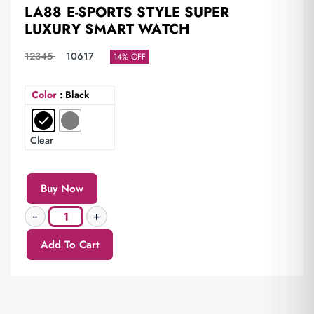
LA88 E-SPORTS STYLE SUPER
LUXURY SMART WATCH
12345
10617
14% OFF
Color
: Black
Clear
Buy Now
Add To Cart