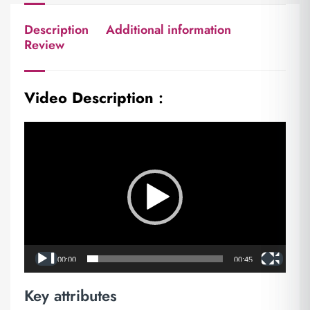
Description
Additional information
Review
Video Description
:
Video
Player
00:00
00:45
Key attributes