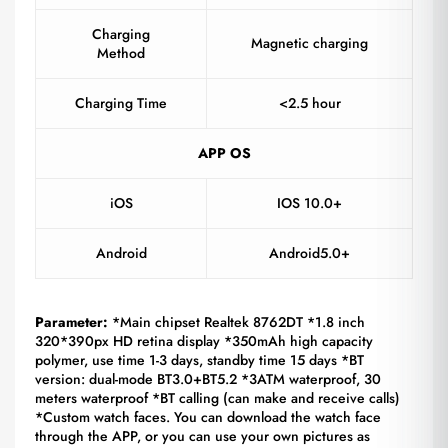
Charging
Magnetic charging
Method
Charging Time
<2.5 hour
APP OS
iOS
IOS 10.0+
Android
Android5.0+
Parameter:
*Main chipset Realtek 8762DT *1.8 inch
320*390px HD retina display *350mAh high capacity
polymer, use time 1-3 days, standby time 15 days *BT
version: dual-mode BT3.0+BT5.2 *3ATM waterproof, 30
meters waterproof *BT calling (can make and receive calls)
*Custom watch faces. You can download the watch face
through the APP, or you can use your own pictures as