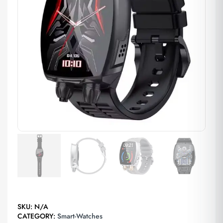
SKU:
N/A
CATEGORY:
Smart-Watches