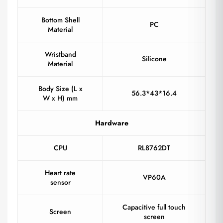
Bottom Shell
PC
Material
Wristband
Silicone
Material
Body Size (L x
56.3*43*16.4
W x H) mm
Hardware
CPU
RL8762DT
Heart rate
VP60A
sensor
Capacitive full touch
Screen
screen