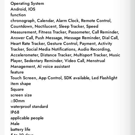
Operating System
Android, IOS
function
chronograph, Calendar, Alarm Clock, Remote Control,
Countdown, Noctilucent, Sleep Tracker, Speed
Measurement, Fitness Tracker, Passometer, Call Reminder,
Answer Call, Push Message, Message Reminder, Dial Call,
Heart Rate Tracker, Gesture Control, Payment, Activity
Tracker, Social Media Notifications, Audio Recording,
Accelerometer, Distance Tracker, Multisport Tracker, Music
Player, Sedentary Reminder, Video Call, Menstrual
Management, AI voice assistant
feature
Touch Screen, App Control, SDK available, Led Flashlight
item shape
Square
screen size
≥50mm
waterproof standard
IP68
applicable people
Male
battery life
5 to 10 days