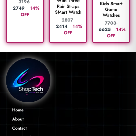
With Three
3196
Kids Smart
Pair Straps
2749
14%
Game
SMart Watch
OFF
Watches
2807
7703
2414
14%
6625
14%
OFF
OFF
Home
About
Contact