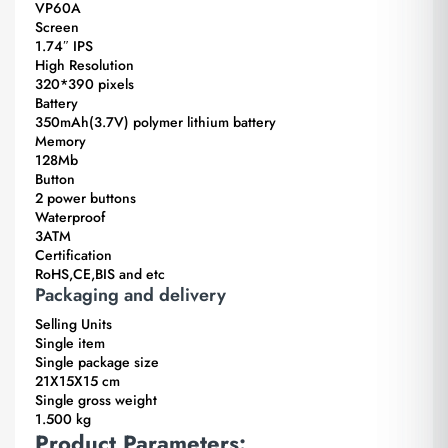
VP60A
Screen
1.74″ IPS
High Resolution
320*390 pixels
Battery
350mAh(3.7V) polymer lithium battery
Memory
128Mb
Button
2 power buttons
Waterproof
3ATM
Certification
RoHS,CE,BIS and etc
Packaging and delivery
Selling Units
Single item
Single package size
21X15X15 cm
Single gross weight
1.500 kg
Product Parameters: