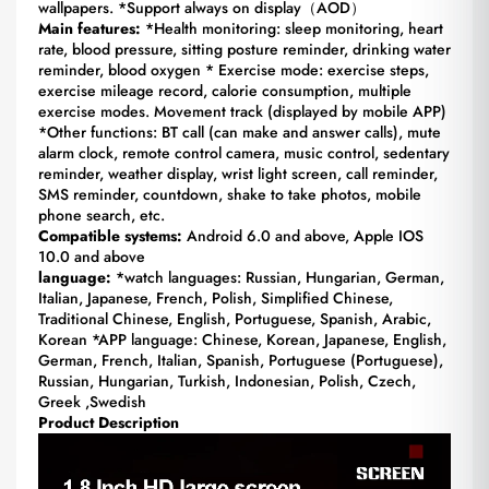
wallpapers. *Support always on display（AOD）
Main features:
*Health monitoring: sleep monitoring, heart
rate, blood pressure, sitting posture reminder, drinking water
reminder, blood oxygen * Exercise mode: exercise steps,
exercise mileage record, calorie consumption, multiple
exercise modes. Movement track (displayed by mobile APP)
*Other functions: BT call (can make and answer calls), mute
alarm clock, remote control camera, music control, sedentary
reminder, weather display, wrist light screen, call reminder,
SMS reminder, countdown, shake to take photos, mobile
phone search, etc.
Compatible systems:
Android 6.0 and above, Apple IOS
10.0 and above
language:
*watch languages: Russian, Hungarian, German,
Italian, Japanese, French, Polish, Simplified Chinese,
Traditional Chinese, English, Portuguese, Spanish, Arabic,
Korean *APP language: Chinese, Korean, Japanese, English,
German, French, Italian, Spanish, Portuguese (Portuguese),
Russian, Hungarian, Turkish, Indonesian, Polish, Czech,
Greek ,Swedish
Product Description