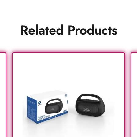
Related Products