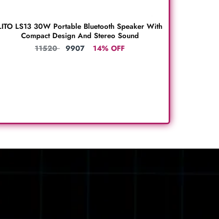
LITO LS13 30W Portable Bluetooth Speaker With
Compact Design And Stereo Sound
11520
9907
14% OFF