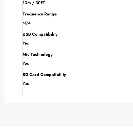
10M / 30FT
Frequency Range
N/A
USB Compatibility
Yes
Mic Technology
Yes
SD Card Compatibility
Yes