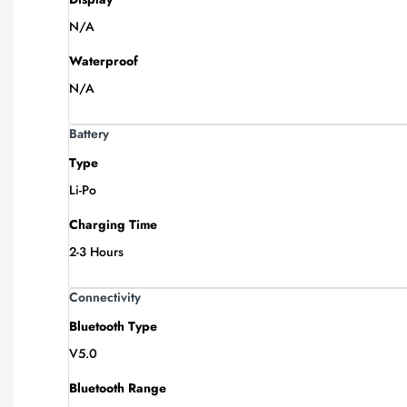
N/A
Waterproof
N/A
Battery
Type
Li-Po
Charging Time
2-3 Hours
Connectivity
Bluetooth Type
V5.0
Bluetooth Range