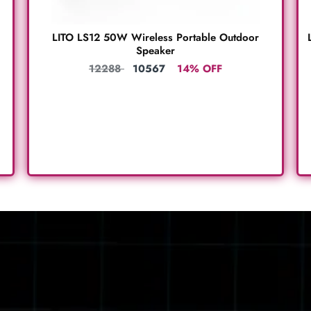
LITO LS12 50W Wireless Portable Outdoor
Speaker
12288
10567
14% OFF