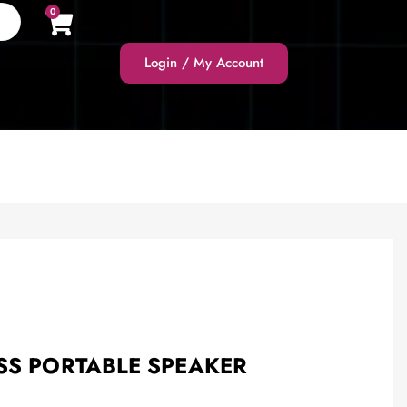
0
Login / My Account
SS PORTABLE SPEAKER