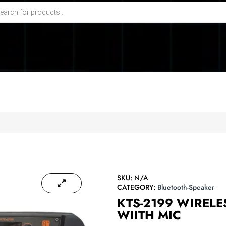
SKU:
N/A
CATEGORY:
Bluetooth-Speaker
KTS-2199 WIRELE
WIITH MIC