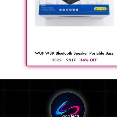
WUF W39 Bluetooth Speaker Portable Bass
3392
2917
14% OFF