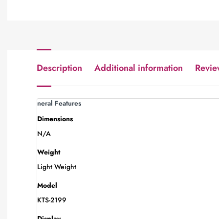
Description
Additional information
Revie
neral Features
Dimensions
N/A
Weight
Light Weight
Model
KTS-2199
Display