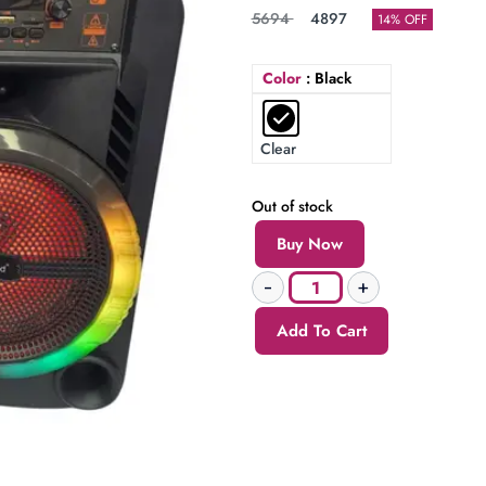
5694
4897
14% OFF
Color
: Black
Clear
Out of stock
Buy Now
Add To Cart