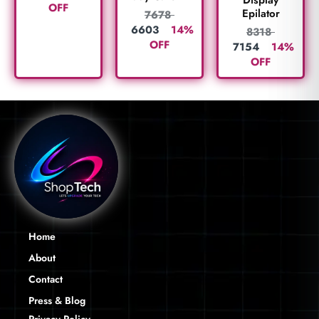
Display
OFF
Epilator
7678
6603
14%
8318
OFF
7154
14%
OFF
Home
About
Contact
Press & Blog
Privacy Policy