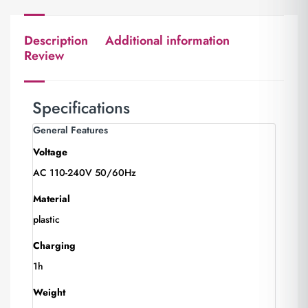
Description
Additional information
Review
Specifications
General Features
Voltage
AC 110-240V 50/60Hz
Material
plastic
Charging
1h
Weight