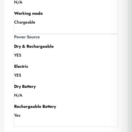
N/A
Working mode
Chargeable
Power Source
Dry & Rechargeable
YES
Electric
YES
Dry Battery
N/A
Rechargeable Battery
Yes