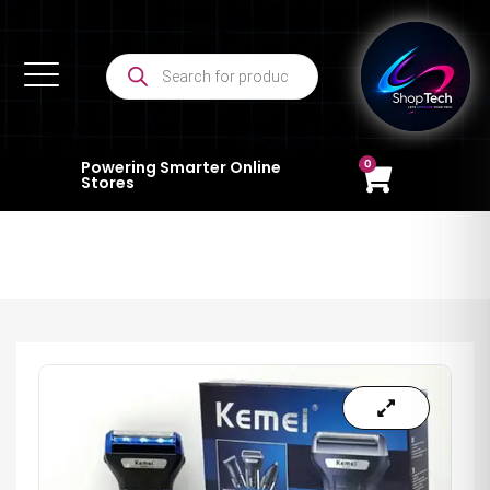
0
Powering Smarter Online
Stores