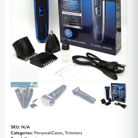
SKU:
N/A
Categories:
Personal-Cares
,
Trimmers