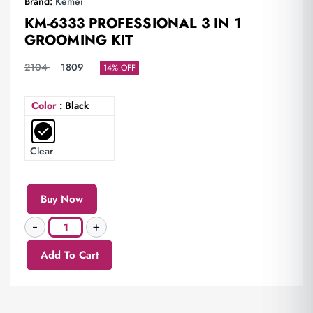
Brand:
Kemei
KM-6333 PROFESSIONAL 3 IN 1
GROOMING KIT
2104
1809
14% OFF
Color
: Black
Clear
Buy Now
Add To Cart