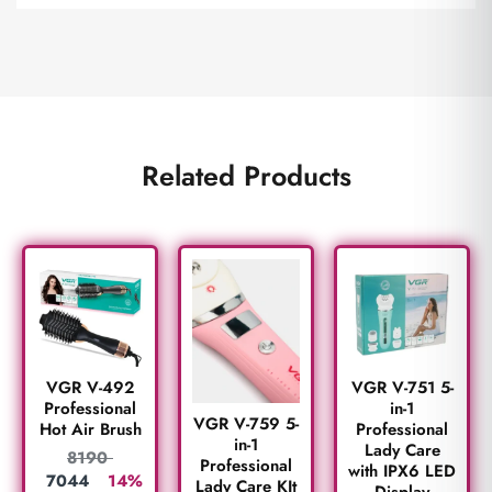
Related Products
VGR V-492
VGR V-751 5-
Professional
in-1
VGR V-759 5-
Hot Air Brush
Professional
in-1
Lady Care
8190
Professional
with IPX6 LED
7044
14%
Lady Care KIt