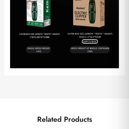
Related Products