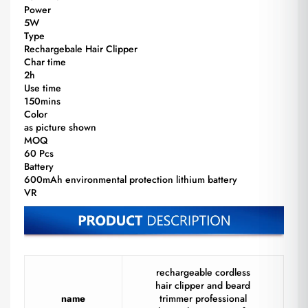
Power
5W
Type
Rechargebale Hair Clipper
Char time
2h
Use time
150mins
Color
as picture shown
MOQ
60 Pcs
Battery
600mAh environmental protection lithium battery
VR
rechargeable cordless
hair clipper and beard
name
trimmer professional