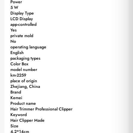
Power
5 W
Display Type
LCD Display
app-controlled
Yes
private mold
No
operating language
English
packaging types
Color Box
model number
km-2259
place of origin
Zhejiang, China
Brand
Kemei
Product name
Hair Trimmer Professional Clipper
Keyword
Hair Clipper Made
Size
4.2*14cm