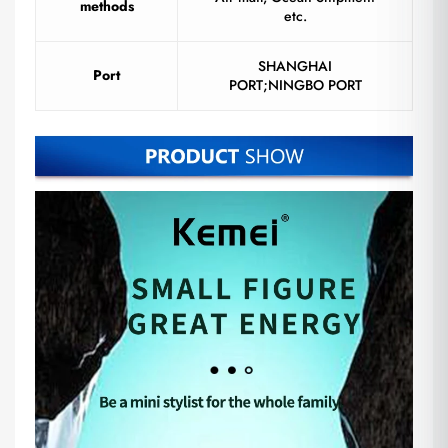
methods
etc.
SHANGHAI
Port
PORT;NINGBO PORT