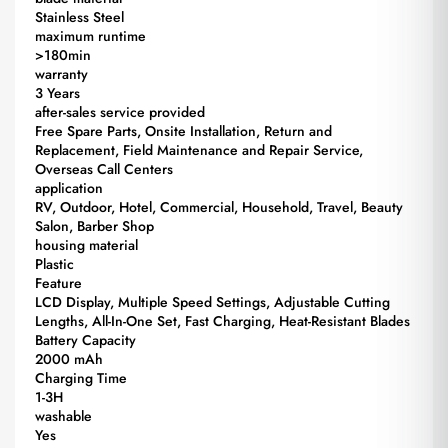
Stainless Steel
maximum runtime
>180min
warranty
3 Years
after-sales service provided
Free Spare Parts, Onsite Installation, Return and
Replacement, Field Maintenance and Repair Service,
Overseas Call Centers
application
RV, Outdoor, Hotel, Commercial, Household, Travel, Beauty
Salon, Barber Shop
housing material
Plastic
Feature
LCD Display, Multiple Speed Settings, Adjustable Cutting
Lengths, All-In-One Set, Fast Charging, Heat-Resistant Blades
Battery Capacity
2000 mAh
Charging Time
1-3H
washable
Yes