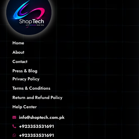
Home
About
Contact
Press & Blog
Privacy Policy
Terms & Conditions
Return and Refund Policy
Help Center
info@shoptech.com.pk
+923353531691
+923353531691