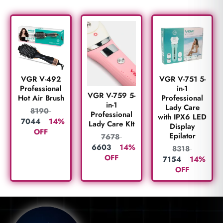
VGR V-492
VGR V-751 5-
Professional
in-1
VGR V-759 5-
Hot Air Brush
Professional
in-1
Lady Care
8190
Professional
with IPX6 LED
7044
14%
Lady Care KIt
Display
OFF
Epilator
7678
6603
14%
8318
OFF
7154
14%
OFF