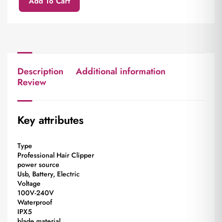
Add To Cart
Description
Additional information
Review
Key attributes
Type
Professional Hair Clipper
power source
Usb, Battery, Electric
Voltage
100V-240V
Waterproof
IPX5
blade material