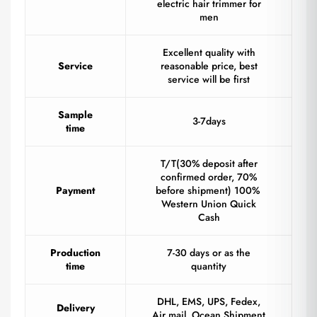
electric hair trimmer for
men
Excellent quality with
Service
reasonable price, best
service will be first
Sample
3-7days
time
T/T(30% deposit after
confirmed order, 70%
Payment
before shipment) 100%
Western Union Quick
Cash
Production
7-30 days or as the
time
quantity
DHL, EMS, UPS, Fedex,
Delivery
Air mail, Ocean Shipment