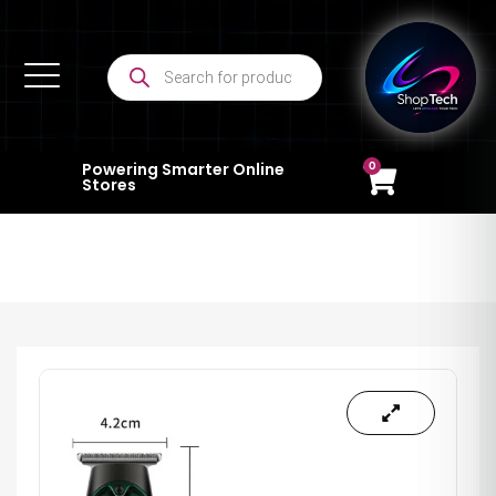
0
Powering Smarter Online
Stores