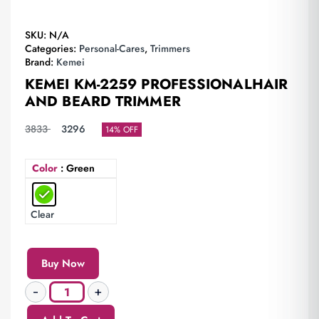
SKU:
N/A
Categories:
Personal-Cares
,
Trimmers
Brand:
Kemei
KEMEI KM-2259 PROFESSIONALHAIR
AND BEARD TRIMMER
3833
3296
14% OFF
Color
: Green
Clear
Buy Now