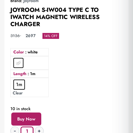
Brand:
Joyroom
JOYROOM S-IW004 TYPE C TO
IWATCH MAGNETIC WIRELESS
CHARGER
3136
2697
14% OFF
Color
: white
Length
: 1m
1m
Clear
10 in stock
Buy Now