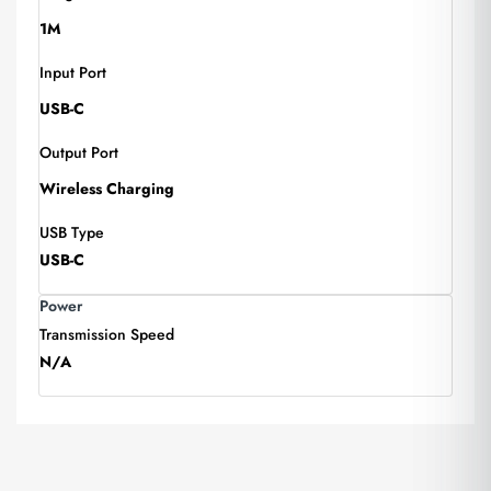
1M
Input Port
USB-C
Output Port
Wireless Charging
USB Type
USB-C
Power
Transmission Speed
N/A