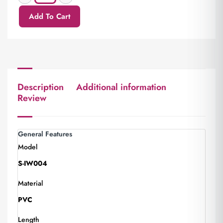
Add To Cart
Description
Additional information
Review
General Features
Model
S-IW004
Material
PVC
Length