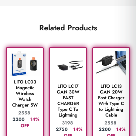
Related Products
LITO LC03
LITO LC17
LITO LC13
Magnetic
GAN 30W
GAN 20W
Wireless
FAST
Fast Charger
Watch
CHARGER
With Type C
Charger 5W
Type C To
to Lightning
2558
Lightning
Cable
2200
14%
3198
2558
OFF
2750
14%
2200
14%
OFF
OFF