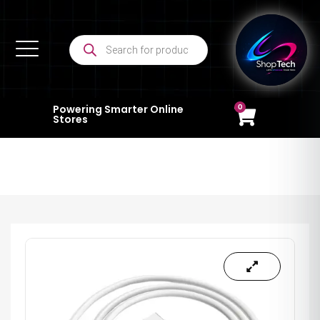
0
Powering Smarter Online
Stores