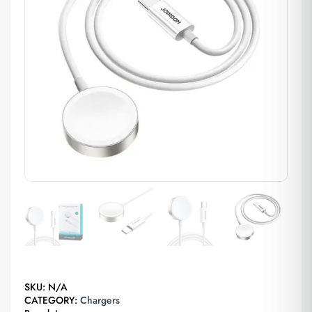
SKU:
N/A
CATEGORY:
Chargers