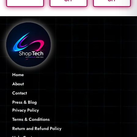
Home
About
Contact
Press & Blog
Privacy Policy
Terms & Conditions
Return and Refund Policy