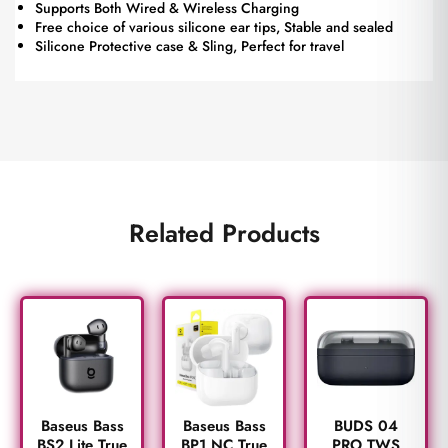
Supports Both Wired & Wireless Charging
Free choice of various silicone ear tips, Stable and sealed
Silicone Protective case & Sling, Perfect for travel
Related Products
BUDS 04
Baseus Bass
Baseus Bass
PRO TWS
BS2 Lite True
BP1 NC True