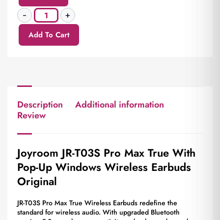
Add To Cart
Description
Additional information
Review
Joyroom JR-T03S Pro Max True With
Pop-Up Windows Wireless Earbuds
Original
JR-T03S Pro Max True Wireless Earbuds redefine the
standard for wireless audio. With upgraded Bluetooth