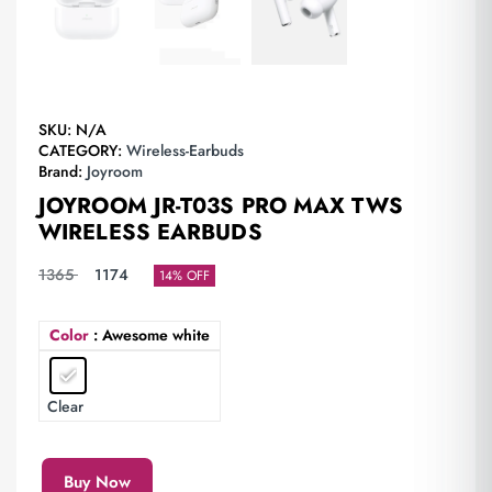
SKU:
N/A
CATEGORY:
Wireless-Earbuds
Brand:
Joyroom
JOYROOM JR-T03S PRO MAX TWS
WIRELESS EARBUDS
1365
1174
14% OFF
Color
: Awesome white
Clear
Buy Now