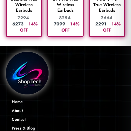
True Wireless
Wireless
Wireless
Earbuds
Earbuds
Earbuds
2664
7294
8254
2291
14%
6273
14%
7099
14%
OFF
OFF
OFF
Home
About
Contact
Press & Blog