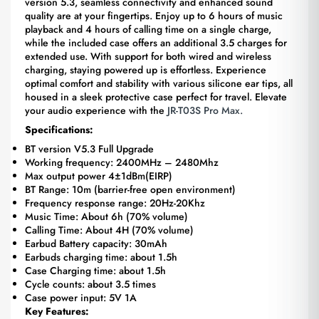
version 5.3, seamless connectivity and enhanced sound
quality are at your fingertips. Enjoy up to 6 hours of music
playback and 4 hours of calling time on a single charge,
while the included case offers an additional 3.5 charges for
extended use. With support for both wired and wireless
charging, staying powered up is effortless. Experience
optimal comfort and stability with various silicone ear tips, all
housed in a sleek protective case perfect for travel. Elevate
your audio experience with the
JR-T03S Pro Max.
Specifications:
BT version V5.3 Full Upgrade
Working frequency: 2400MHz – 2480Mhz
Max output power 4±1dBm(EIRP)
BT Range: 10m (barrier-free open environment)
Frequency response range: 20Hz-20Khz
Music Time: About 6h (70% volume)
Calling Time: About 4H (70% volume)
Earbud Battery capacity: 30mAh
Earbuds charging time: about 1.5h
Case Charging time: about 1.5h
Cycle counts: about 3.5 times
Case power input: 5V 1A
Key Features: