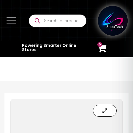
0
Powering Smarter Online
Stores