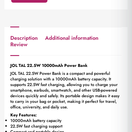
Description
Additional information
Review
JOL TAL 22.5W 10000mAh Power Bank
JOL TAL 22.5W Power Bank is a compact and powerful
charging solution with a 10000mAh battery capacity. It
supports 22.5W fast charging, allowing you to charge your
smartphone, earbuds, smartwatch, and other USB-powered
devices quickly and safely. Its portable design makes it easy
to carry in your bag or pocket, making it perfect for travel,
office, university, and daily use.
Key Features:
10000mAh battery capacity
22.5W fast charging support
Compact and portable design