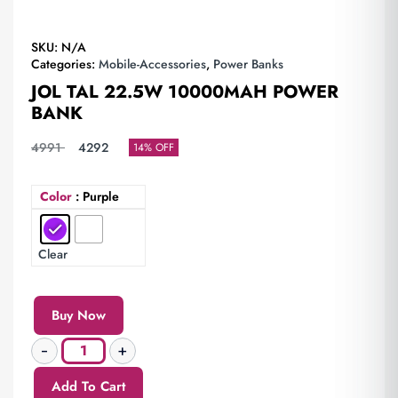
SKU:
N/A
Categories:
Mobile-Accessories
,
Power Banks
JOL TAL 22.5W 10000MAH POWER
BANK
4991
4292
14% OFF
Color
: Purple
Clear
Buy Now
Add To Cart