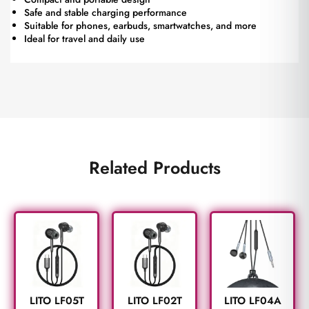
Safe and stable charging performance
Suitable for phones, earbuds, smartwatches, and more
Ideal for travel and daily use
Related Products
LITO LF05T
LITO LF02T
LITO LF04A