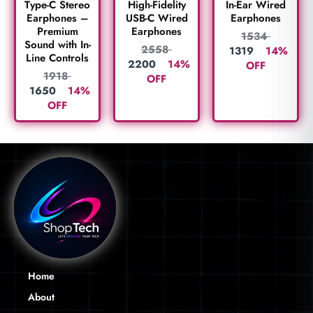
Type-C Stereo
High-Fidelity
In-Ear Wired
Earphones –
USB-C Wired
Earphones
Premium
Earphones
1534
Sound with In-
2558
1319
14%
Line Controls
2200
14%
OFF
1918
OFF
1650
14%
OFF
Home
About