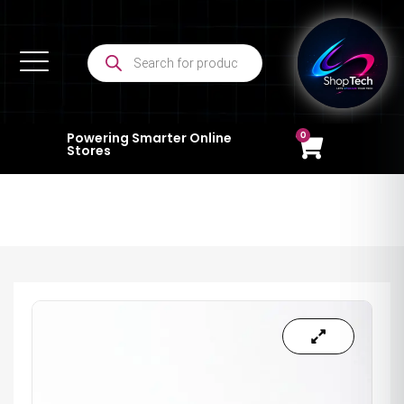
0
Powering Smarter Online
Stores