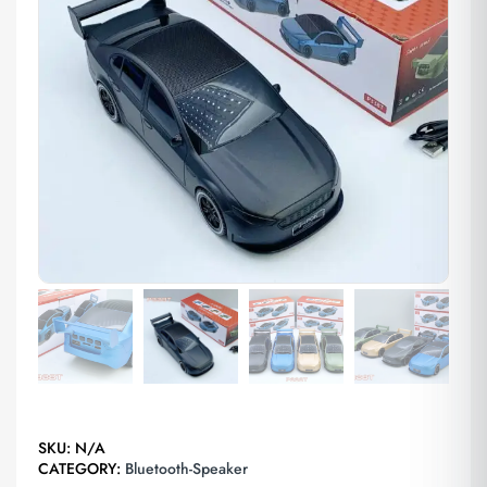
SKU:
N/A
CATEGORY:
Bluetooth-Speaker