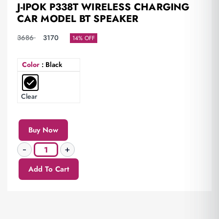
J-IPOK P338T WIRELESS CHARGING
CAR MODEL BT SPEAKER
3686
3170
14% OFF
Color
: Black
Clear
Buy Now
Add To Cart