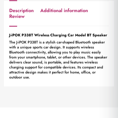
Description
Additional information
Review
J-iPOK P338T Wireless Charging Car Model BT Speaker
The J-iPOK P338T is a stylish car-shaped Bluetooth speaker
with a unique sports car design. It supports wireless
Bluetooth connectivity, allowing you to play music easily
from your smartphone, tablet, or other devices. The speaker
delivers clear sound, is portable, and features wireless
charging support for compatible devices. Its compact and
attractive design makes it perfect for home, office, or
outdoor use.