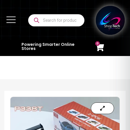
0
Powering Smarter Online
Stores