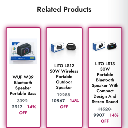
Related Products
LITO LS13
LITO LS12
30W
50W Wireless
Portable
Portable
WUF W39
Bluetooth
Outdoor
Bluetooth
Speaker With
Speaker
Speaker
Compact
Portable Bass
12288
Design And
10567
14%
3392
Stereo Sound
OFF
2917
14%
11520
OFF
9907
14%
OFF