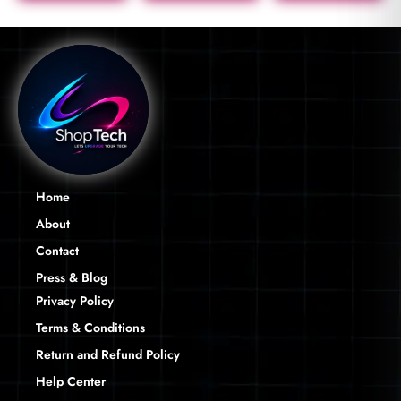
Home
About
Contact
Press & Blog
Privacy Policy
Terms & Conditions
Return and Refund Policy
Help Center