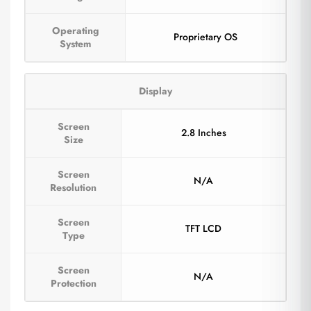
Operating
Proprietary OS
System
Display
Screen
2.8 Inches
Size
Screen
N/A
Resolution
Screen
TFT LCD
Type
Screen
N/A
Protection