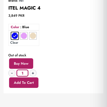
Brand:
Itel
ITEL MAGIC 4
3,849
PKR
Color
: Blue
Clear
Out of stock
Buy Now
Add To Cart