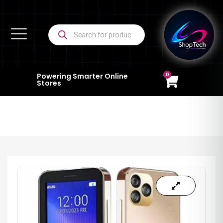
0
Powering Smarter Online
Stores