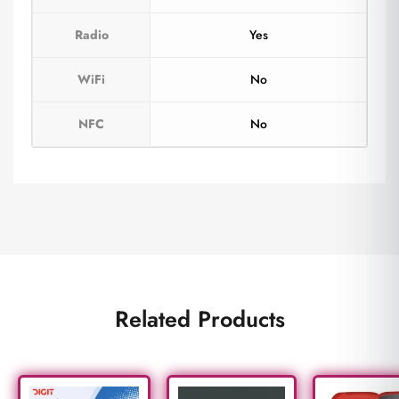
Radio
Yes
WiFi
No
NFC
No
Related Products