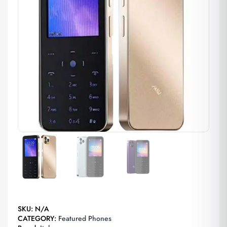
SKU:
N/A
CATEGORY:
Featured Phones