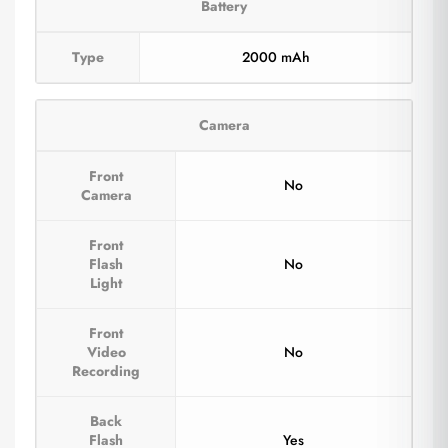
Battery
Type
2000 mAh
Camera
Front
No
Camera
Front
Flash
No
Light
Front
Video
No
Recording
Back
Flash
Yes