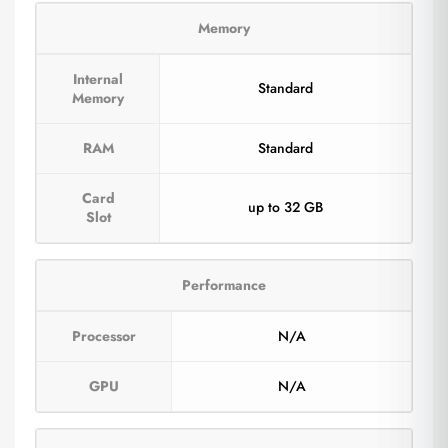
Memory
Internal
Standard
Memory
RAM
Standard
Card
up to 32 GB
Slot
Performance
Processor
N/A
GPU
N/A