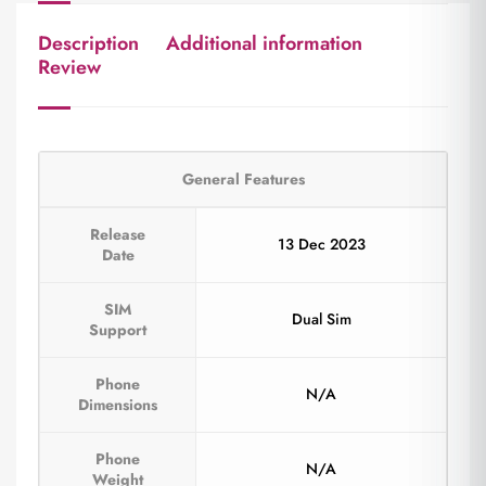
Description
Additional information
Review
General Features
Release
13 Dec 2023
Date
SIM
Dual Sim
Support
Phone
N/A
Dimensions
Phone
N/A
Weight