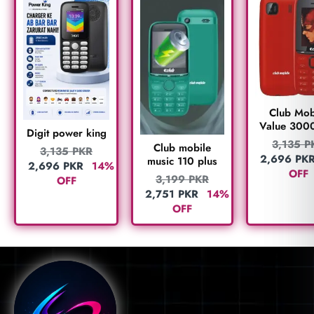
Club Mob
Value 300
Digit power king
3,135
P
Club mobile
3,135
PKR
2,696
PK
music 110 plus
2,696
PKR
14%
OFF
3,199
PKR
OFF
2,751
PKR
14%
OFF