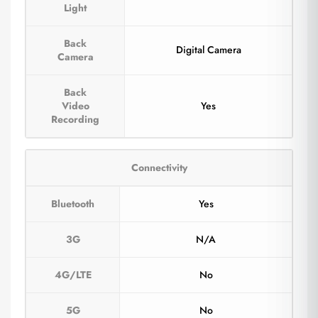
Light
Back
Digital Camera
Camera
Back
Video
Yes
Recording
Connectivity
Bluetooth
Yes
3G
N/A
4G/LTE
No
5G
No