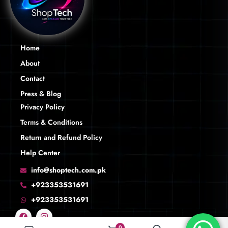
Home
About
Contact
Press & Blog
Privacy Policy
Terms & Conditions
Return and Refund Policy
Help Center
info@shoptech.com.pk
+923353531691
+923353531691
0
0