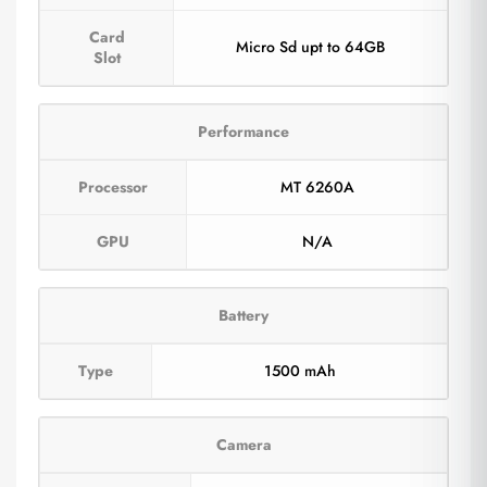
Card
Micro Sd upt to 64GB
Slot
Performance
Processor
MT 6260A
GPU
N/A
Battery
Type
1500 mAh
Camera