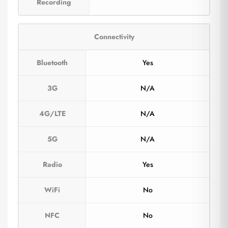
Recording
Connectivity
Bluetooth
Yes
3G
N/A
4G/LTE
N/A
5G
N/A
Radio
Yes
WiFi
No
NFC
No