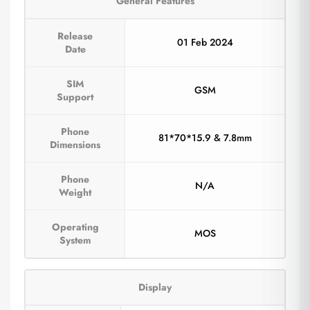
General Features
Release
01 Feb 2024
Date
SIM
GSM
Support
Phone
81*70*15.9 & 7.8mm
Dimensions
Phone
N/A
Weight
Operating
MOS
System
Display