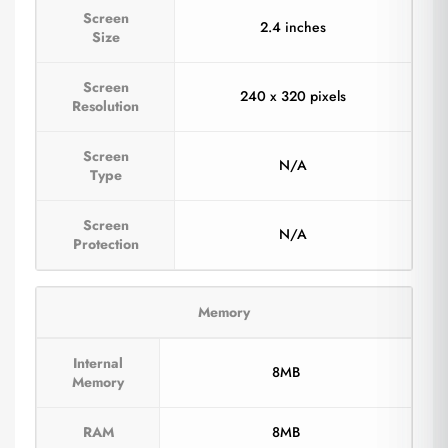
Screen
2.4 inches
Size
Screen
240 x 320 pixels
Resolution
Screen
N/A
Type
Screen
N/A
Protection
Memory
Internal
8MB
Memory
RAM
8MB