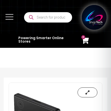
0
Powering Smarter Online
Stores