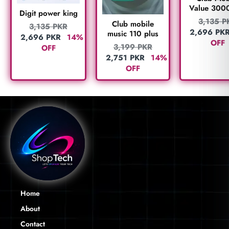
Value 300
Digit power king
3,135
P
Club mobile
3,135
PKR
2,696
PK
music 110 plus
2,696
PKR
14%
OFF
3,199
PKR
OFF
2,751
PKR
14%
OFF
Home
About
Contact