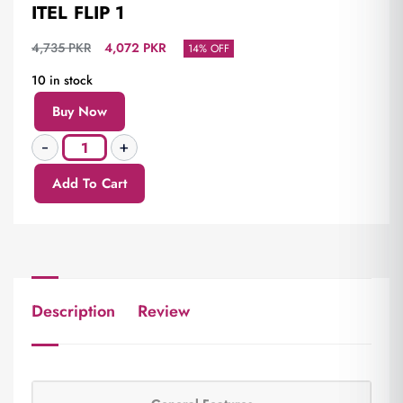
ITEL FLIP 1
4,735
PKR
4,072
PKR
14% OFF
10 in stock
Buy Now
Add To Cart
Description
Review