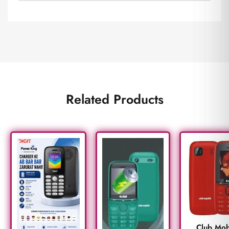
Related Products
Club Mob