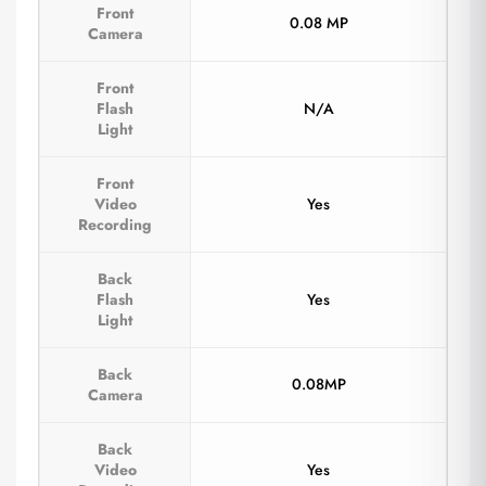
Front
0.08 MP
Camera
Front
Flash
N/A
Light
Front
Video
Yes
Recording
Back
Flash
Yes
Light
Back
0.08MP
Camera
Back
Video
Yes