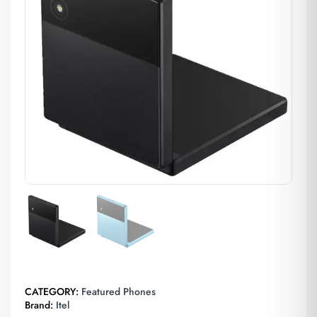
CATEGORY:
Featured Phones
Brand:
Itel