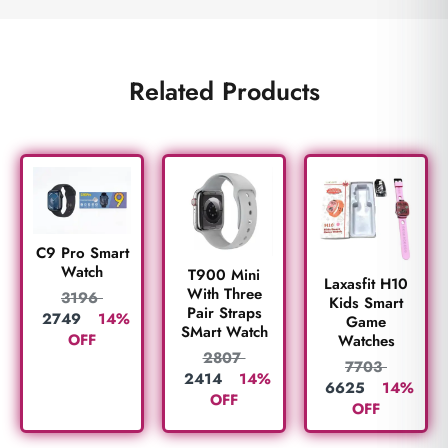
Related Products
C9 Pro Smart
Watch
T900 Mini
Laxasfit H10
With Three
3196
Kids Smart
Pair Straps
2749
14%
Game
SMart Watch
OFF
Watches
2807
7703
2414
14%
6625
14%
OFF
OFF