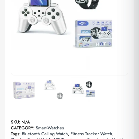
SKU:
N/A
CATEGORY:
Smart-Watches
Tags:
Bluetooth Calling Watch
,
Fitness Tracker Watch
,