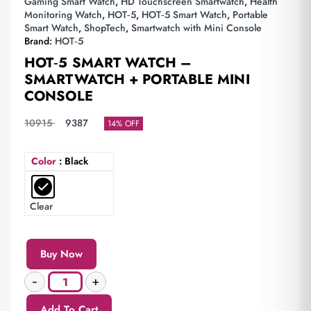
Gaming Smart Watch
,
HD Touchscreen Smartwatch
,
Health
Monitoring Watch
,
HOT‑5
,
HOT‑5 Smart Watch
,
Portable
Smart Watch
,
ShopTech
,
Smartwatch with Mini Console
Brand:
HOT‑5
HOT‑5 SMART WATCH –
SMARTWATCH + PORTABLE MINI
CONSOLE
10915
9387
14% OFF
Color
: Black
Clear
Buy Now
Add To Cart