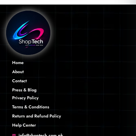
Home
About
Contact
Press & Blog
Privacy Policy
Terms & Conditions
Return and Refund Policy
Help Center
info@shoptech.com.pk