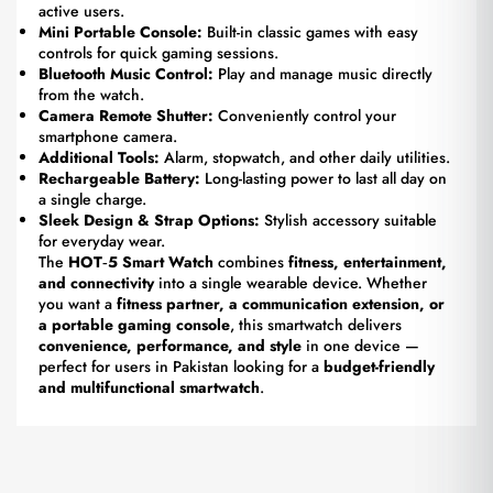
active users.
Mini Portable Console:
Built-in classic games with easy
controls for quick gaming sessions.
Bluetooth Music Control:
Play and manage music directly
from the watch.
Camera Remote Shutter:
Conveniently control your
smartphone camera.
Additional Tools:
Alarm, stopwatch, and other daily utilities.
Rechargeable Battery:
Long-lasting power to last all day on
a single charge.
Sleek Design & Strap Options:
Stylish accessory suitable
for everyday wear.
The
HOT‑5 Smart Watch
combines
fitness, entertainment,
and connectivity
into a single wearable device. Whether
you want a
fitness partner, a communication extension, or
a portable gaming console
, this smartwatch delivers
convenience, performance, and style
in one device —
perfect for users in Pakistan looking for a
budget-friendly
and multifunctional smartwatch
.