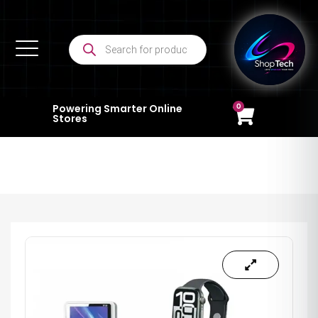
0
Powering Smarter Online
Stores