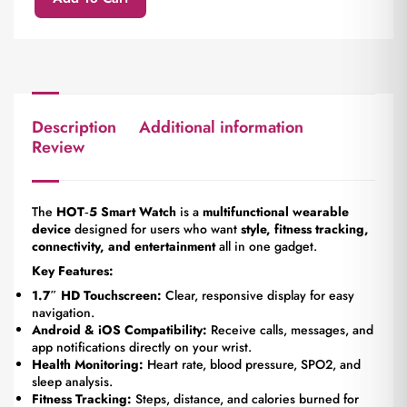
Description
Additional information
Review
The
HOT‑5 Smart Watch
is a
multifunctional wearable
device
designed for users who want
style, fitness tracking,
connectivity, and entertainment
all in one gadget.
Key Features:
1.7″ HD Touchscreen:
Clear, responsive display for easy
navigation.
Android & iOS Compatibility:
Receive calls, messages, and
app notifications directly on your wrist.
Health Monitoring:
Heart rate, blood pressure, SPO2, and
sleep analysis.
Fitness Tracking:
Steps, distance, and calories burned for