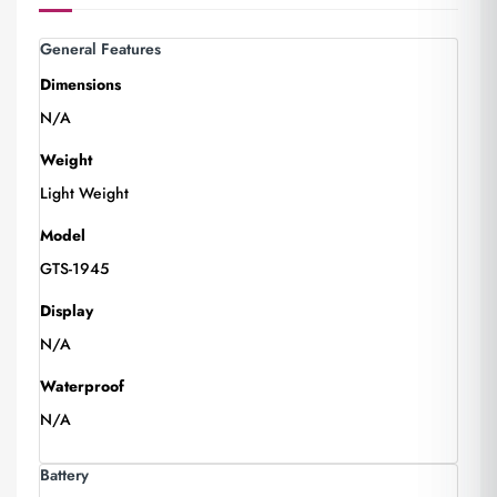
General Features
Dimensions
N/A
Weight
Light Weight
Model
GTS-1945
Display
N/A
Waterproof
N/A
Battery