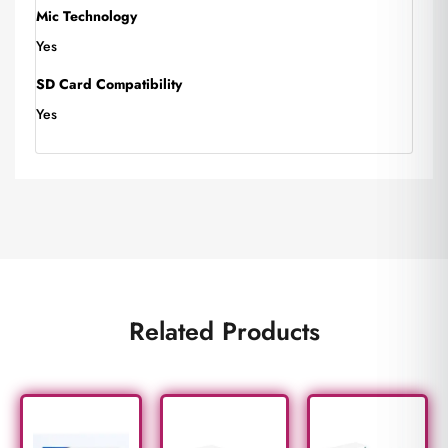
Mic Technology
Yes
SD Card Compatibility
Yes
Related Products