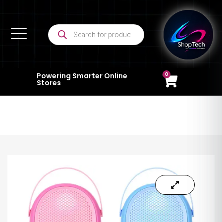
0
Powering Smarter Online
Stores