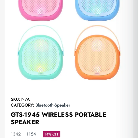
SKU:
N/A
CATEGORY:
Bluetooth-Speaker
GTS-1945 WIRELESS PORTABLE
SPEAKER
1342
1154
14% OFF