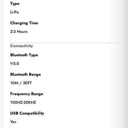
Type
Li-Po
Charging Time
2-3 Hours
Connectivity
Bluetooth Type
V5.0
Bluetooth Range
10M / 30FT
Frequency Range
100HZ-20KHZ
USB Compatibility
Yes