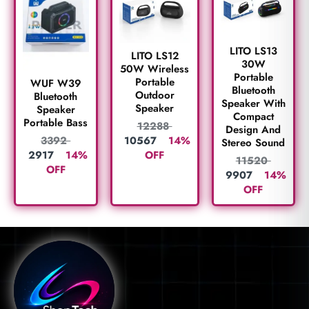
LITO LS13
LITO LS12
30W
50W Wireless
Portable
Portable
WUF W39
Bluetooth
Outdoor
Bluetooth
Speaker With
Speaker
Speaker
Compact
Portable Bass
12288
Design And
10567
14%
3392
Stereo Sound
OFF
2917
14%
11520
OFF
9907
14%
OFF