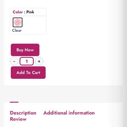
Color
: Pink
Clear
Buy Now
Add To Cart
Description
Additional information
Review