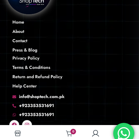
Home
About
Contact
Press & Blog
Privacy Policy
Terms & Conditions
Return and Refund Policy
Help Center
info@shoptech.com.pk
+923353531691
+923353531691
0
0