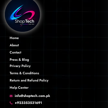
Home
About
Contact
Press & Blog
Privacy Policy
Terms & Conditions
Return and Refund Policy
Help Center
info@shoptech.com.pk
+923353531691