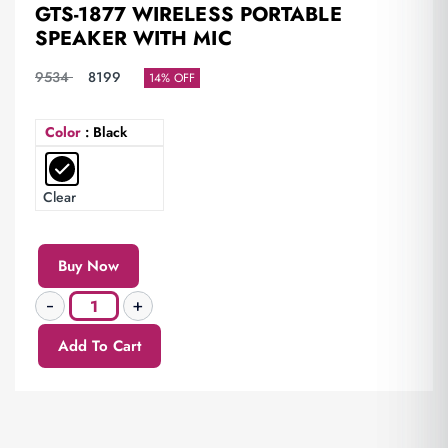
GTS-1877 WIRELESS PORTABLE
SPEAKER WITH MIC
9534
8199
14% OFF
Color
: Black
Clear
Buy Now
Add To Cart