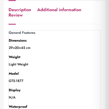
Description
Additional information
Review
General Features
Dimensions
29×20×45 cm
Weight
Light Weight
Model
GTS-1877
Display
N/A
Waterproof