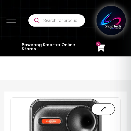
0
Powering Smarter Online
Stores