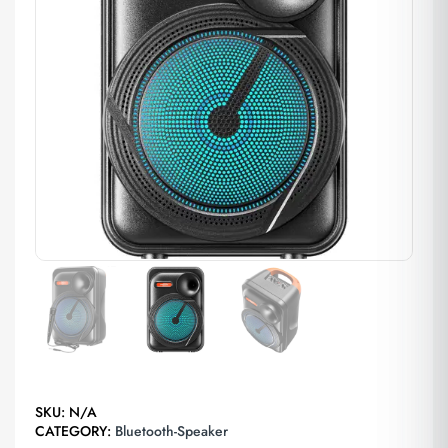
SKU:
N/A
CATEGORY:
Bluetooth-Speaker