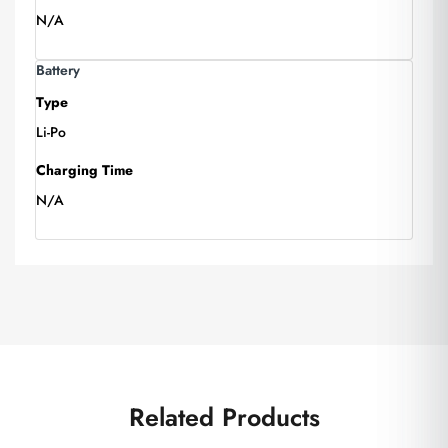
N/A
Battery
Type
Li-Po
Charging Time
N/A
Related Products