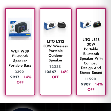
LITO LS13
LITO LS12
30W
50W Wireless
Portable
Portable
WUF W39
Bluetooth
Outdoor
Bluetooth
Speaker With
Speaker
Speaker
Compact
Portable Bass
12288
Design And
10567
14%
3392
Stereo Sound
OFF
2917
14%
11520
OFF
9907
14%
OFF