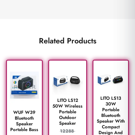
Related Products
LITO LS13
LITO LS12
30W
50W Wireless
Portable
Portable
WUF W39
Bluetooth
Outdoor
Bluetooth
Speaker With
Speaker
Speaker
Compact
Portable Bass
12288
Design And