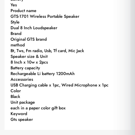
Yes
Product name
GTS-1701 Wireless Portable Speaker
Style
Dual 8 Inch Loudspeaker
Brand
Original GTS brand
method
Bt, Tws, Fm radio, Usb, Tf card, Mic Jack
Speaker size & Unit
8 Inch x 10w x 2pcs
Battery capacity
Rechargeable Li battery 1200mAh
Accessories
USB Charging cable x 1pc, Wired Microphone x 1pc
Color
Black
Unit package
each in a paper color gift box
Keyword
Gts speaker