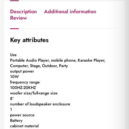
Description
Additional information
Review
Key attributes
Use
Portable Audio Player, mobile phone, Karaoke Player,
Computer, Stage, Outdoor, Party
output power
10W
frequency range
100HZ-20KHZ
woofer size/full-range size
8″
number of loudspeaker enclosure
1
power source
Battery
cabinet material