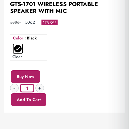
GTS-1701 WIRELESS PORTABLE
SPEAKER WITH MIC
5886
5062
14% OFF
Color
: Black
Clear
Buy Now
Add To Cart