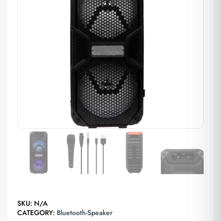
SKU:
N/A
CATEGORY:
Bluetooth-Speaker