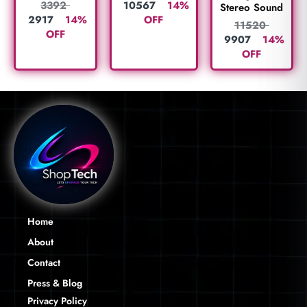
10567
14%
3392
Stereo Sound
OFF
2917
14%
11520
OFF
9907
14%
OFF
Home
About
Contact
Press & Blog
Privacy Policy