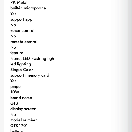
PP, Metal
built-in microphone
Yes
support app
No
voice control
No
remote control
No
feature
None, LED Flashing light
led lighting
Single Color
support memory card
Yes
pmpo
10W
brand name
GTS
display screen
No
model number
GTS-1701
battery