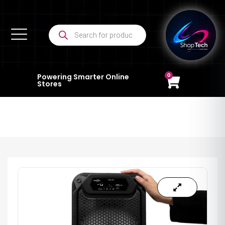
0
Powering Smarter Online
Stores