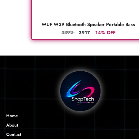
WUF W39 Bluetooth Speaker Portable Bass
3392
2917
14% OFF
Home
About
Contact