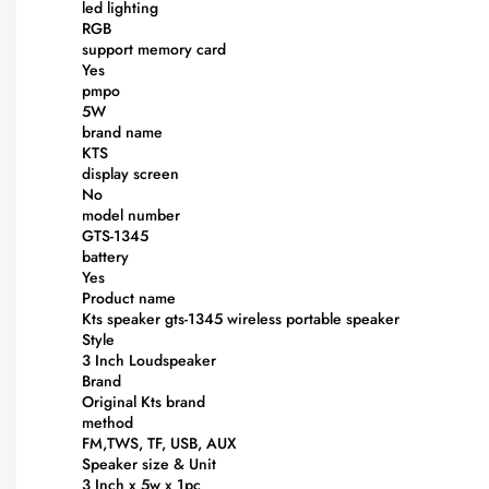
led lighting
RGB
support memory card
Yes
pmpo
5W
brand name
KTS
display screen
No
model number
GTS-1345
battery
Yes
Product name
Kts speaker gts-1345 wireless portable speaker
Style
3 Inch Loudspeaker
Brand
Original Kts brand
method
FM,TWS, TF, USB, AUX
Speaker size & Unit
3 Inch x 5w x 1pc