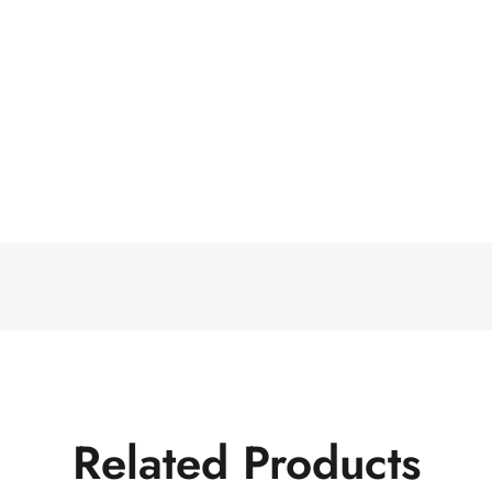
Related Products