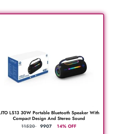
LITO LS13 30W Portable Bluetooth Speaker With
Compact Design And Stereo Sound
11520
9907
14% OFF