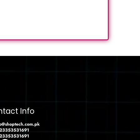
tact Info
fo@shoptech.com.pk
23353531691
23353531691