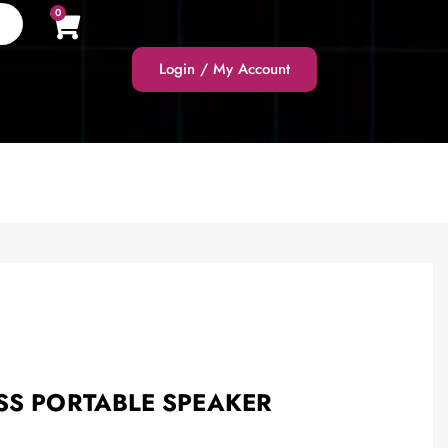
0
Login / My Account
SS PORTABLE SPEAKER