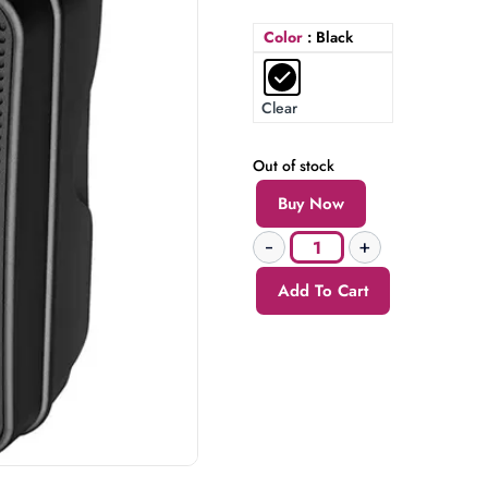
Color
: Black
Clear
Out of stock
Buy Now
Add To Cart