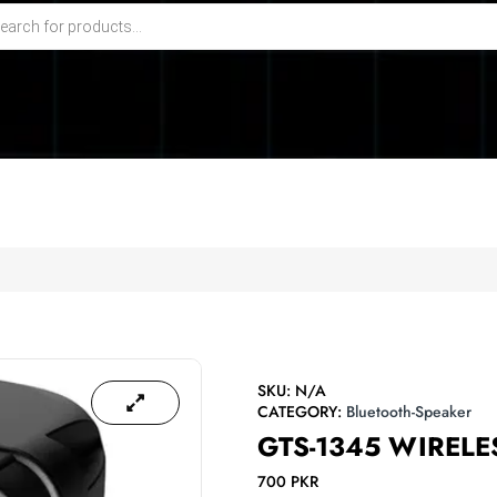
SKU:
N/A
CATEGORY:
Bluetooth-Speaker
GTS-1345 WIRELE
700
PKR