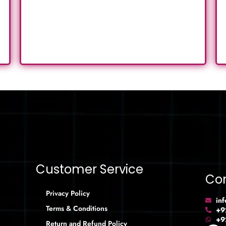
Customer Service
Con
Privacy Policy
in
Terms & Conditions
+9
+9
Return and Refund Policy