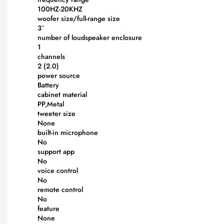
100HZ-20KHZ
woofer size/full-range size
3″
number of loudspeaker enclosure
1
channels
2 (2.0)
power source
Battery
cabinet material
PP,Metal
tweeter size
None
built-in microphone
No
support app
No
voice control
No
remote control
No
feature
None