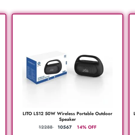
LITO LS12 50W Wireless Portable Outdoor
Speaker
12288
10567
14% OFF