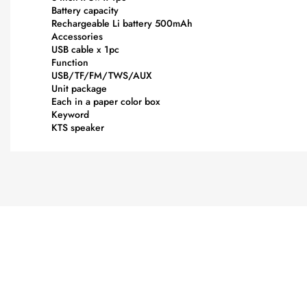
Battery capacity
Rechargeable Li battery 500mAh
Accessories
USB cable x 1pc
Function
USB/TF/FM/TWS/AUX
Unit package
Each in a paper color box
Keyword
KTS speaker