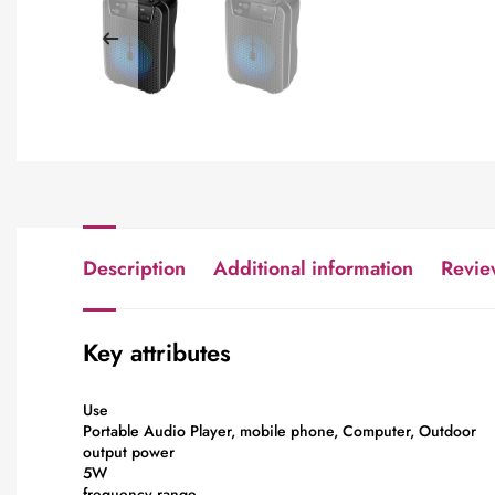
Description
Additional information
Revie
Key attributes
Use
Portable Audio Player, mobile phone, Computer, Outdoor
output power
5W
frequency range