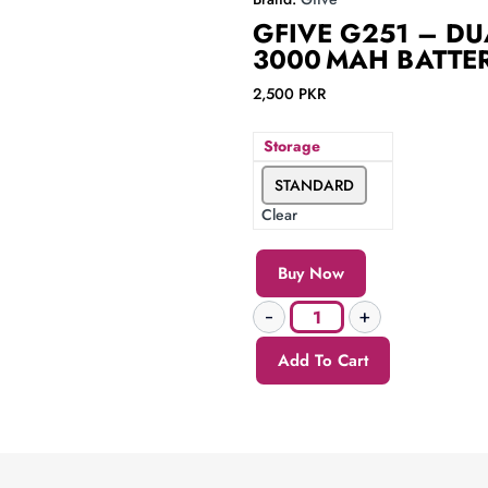
GFIVE G251 – DUA
3000 MAH BATTE
2,500
PKR
Storage
STANDARD
Clear
Buy Now
Add To Cart