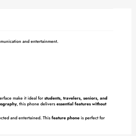
munication and entertainment.
erface make it ideal for
students, travelers, seniors, and
otography
, this phone delivers
essential features without
ected and entertained. This
feature phone
is perfect for