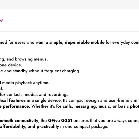
w
ned for users who want a
simple, dependable mobile
for everyday com
ging, and browsing menus.
one device.
me and standby without frequent charging.
d media playback anytime.
d.
or contacts, media, and recordings.
tical features
in a single device. Its compact design and user-friendly int
le performance
. Whether it’s for
calls, messaging, music, or basic ph
etooth connectivity
, the
GFive G251
ensures that you are always conn
ffordability, and practicality
in one compact package.