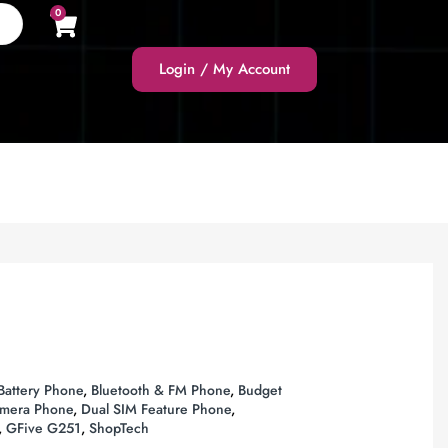
0
Login / My Account
attery Phone
,
Bluetooth & FM Phone
,
Budget
amera Phone
,
Dual SIM Feature Phone
,
,
GFive G251
,
ShopTech