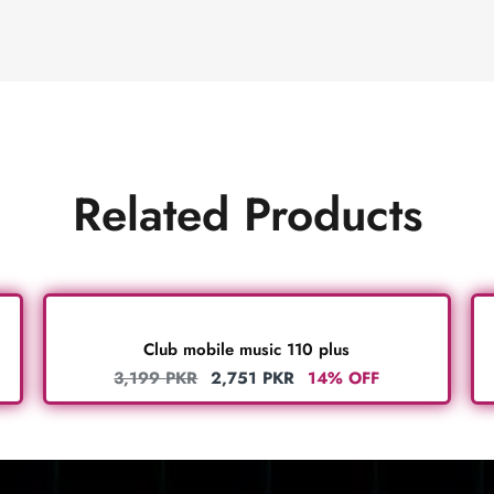
Related Products
Club mobile music 110 plus
3,199
PKR
2,751
PKR
14% OFF