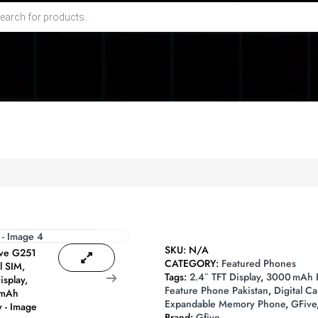
SKU:
N/A
CATEGORY:
Featured Phones
Tags:
2.4″ TFT Display
,
3000 mAh B
Feature Phone Pakistan
,
Digital C
Expandable Memory Phone
,
GFive
Brand:
Gfive