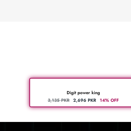
Digit power king
3,135
PKR
2,696
PKR
14% OFF