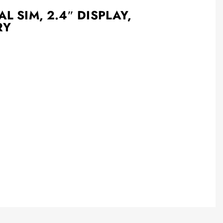
L SIM, 2.4″ DISPLAY,
RY