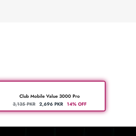
Club Mobile Value 3000 Pro
3,135
PKR
2,696
PKR
14% OFF