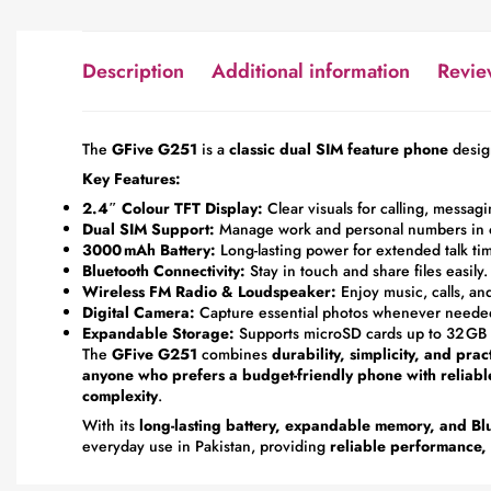
Description
Additional information
Revie
The
GFive G251
is a
classic dual SIM feature phone
desig
Key Features:
2.4″ Colour TFT Display:
Clear visuals for calling, messa
Dual SIM Support:
Manage work and personal numbers in 
3000 mAh Battery:
Long-lasting power for extended talk ti
Bluetooth Connectivity:
Stay in touch and share files easily.
Wireless FM Radio & Loudspeaker:
Enjoy music, calls, an
Digital Camera:
Capture essential photos whenever neede
Expandable Storage:
Supports microSD cards up to 32 GB f
The
GFive G251
combines
durability, simplicity, and prac
anyone who prefers a budget-friendly phone with reliab
complexity
.
With its
long-lasting battery, expandable memory, and Blu
everyday use in Pakistan, providing
reliable performance, a