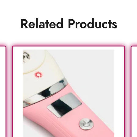
Related Products