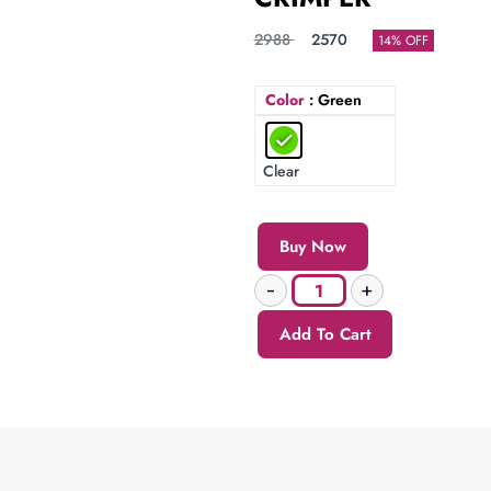
2988
2570
14% OFF
Color
: Green
Clear
Buy Now
Add To Cart