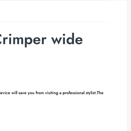
Crimper wide
ice will save you from visiting a professional stylist.The