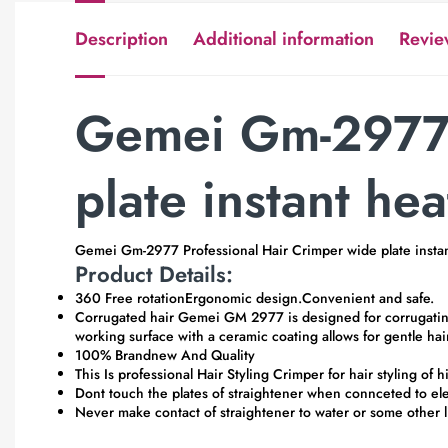
Description
Additional information
Revie
Gemei Gm-2977 
plate instant hea
Gemei Gm-2977 Professional Hair Crimper wide plate instan
Product Details:
360 Free rotationErgonomic design.Convenient and safe.
Corrugated hair Gemei GM 2977 is designed for corrugating an
working surface with a ceramic coating allows for gentle hai
100% Brandnew And Quality
This Is professional Hair Styling Crimper for hair styling of
Dont touch the plates of straightener when connceted to ele
Never make contact of straightener to water or some other l