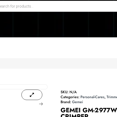
SKU:
N/A
Categories:
Personal-Cares
,
Trimm
Brand:
Gemei
GEMEI GM-2977W
CRIMPER