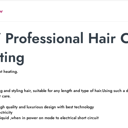
w
Professional Hair 
ting
t heating.
d styling hair, suitable for any length and type of hair.Using such a dev
r care.
 high quality and luxurious design with best technology
ctricity
iquid ,when in power on mode to electrical short circuit