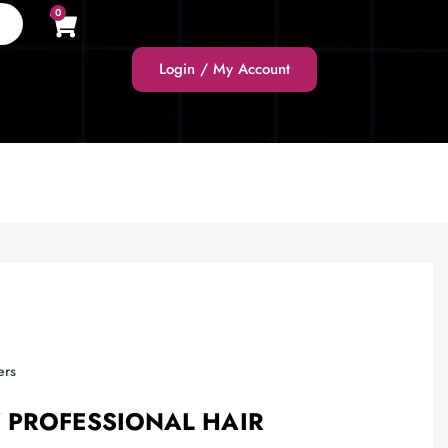
0
Login / My Account
ers
 PROFESSIONAL HAIR