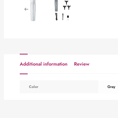
Additional information
Review
Color
Gray