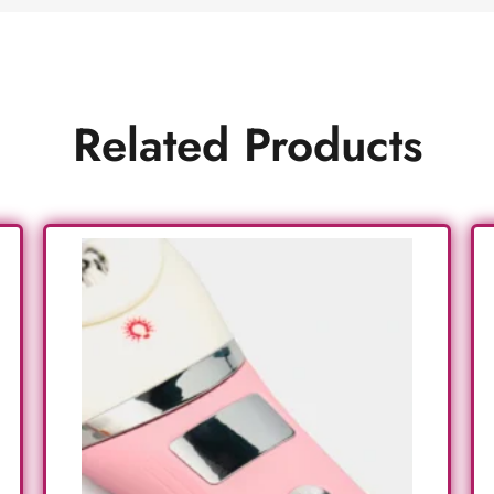
Related Products