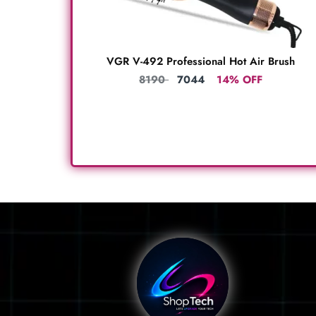
VGR V-492 Professional Hot Air Brush
8190
7044
14% OFF