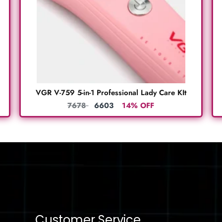
VGR V-759 5-in-1 Professional Lady Care KIt
7678
6603
14% OFF
Customer Service