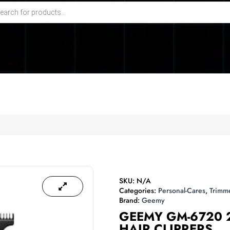
SKU:
N/A
Categories:
Personal-Cares
,
Trimm
Brand:
Geemy
GEEMY GM-6720 
HAIR CLIPPERS