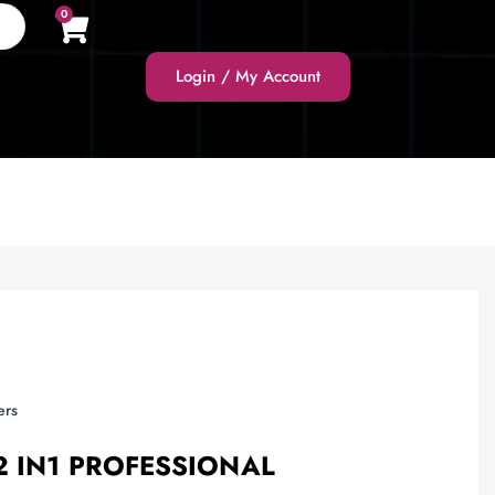
0
Login / My Account
ers
2 IN1 PROFESSIONAL