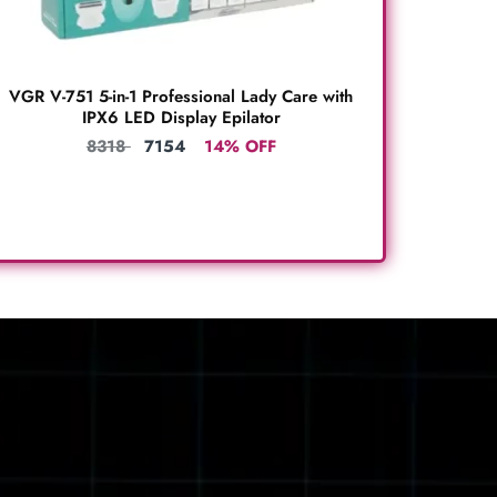
VGR V-751 5-in-1 Professional Lady Care with
IPX6 LED Display Epilator
8318
7154
14% OFF