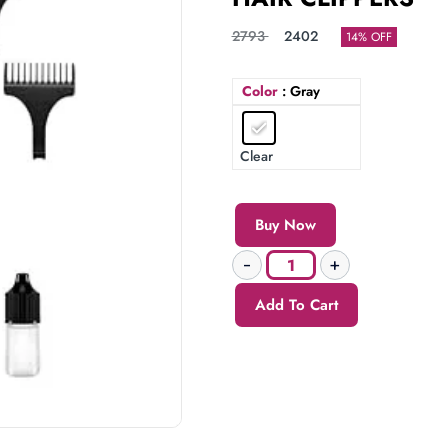
2793
2402
14% OFF
Color
: Gray
Clear
Buy Now
Add To Cart