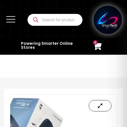
0
Powering Smarter Online
Stores