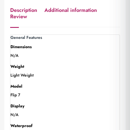
Description
Additional information
Review
General Features
Dimensions
N/A
Weight
Light Weight
Model
Flip 7
Display
N/A
Waterproof