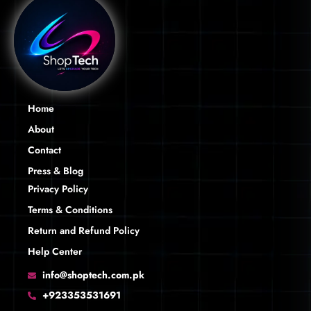
Home
About
Contact
Press & Blog
Privacy Policy
Terms & Conditions
Return and Refund Policy
Help Center
info@shoptech.com.pk
+923353531691