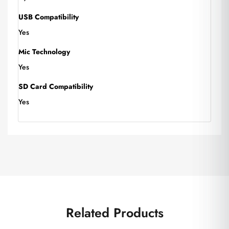
USB Compatibility
Yes
Mic Technology
Yes
SD Card Compatibility
Yes
Related Products