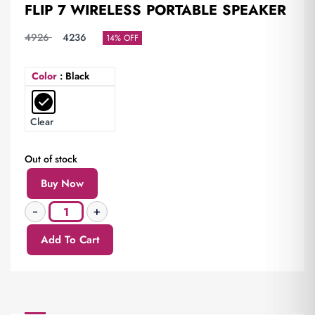
FLIP 7 WIRELESS PORTABLE SPEAKER
4926
4236
14% OFF
Color
: Black
Clear
Out of stock
Buy Now
Add To Cart