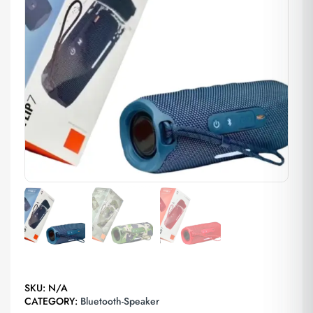
SKU:
N/A
CATEGORY:
Bluetooth-Speaker