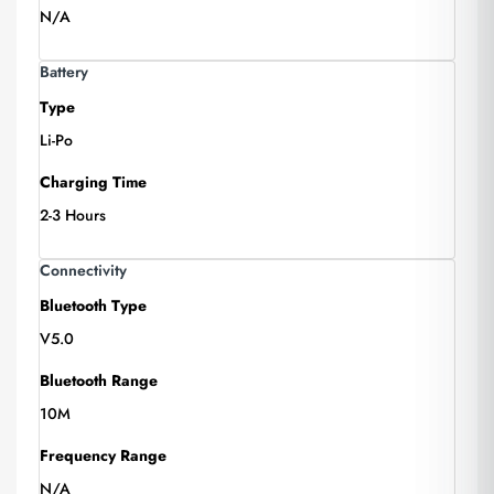
N/A
Battery
Type
Li-Po
Charging Time
2-3 Hours
Connectivity
Bluetooth Type
V5.0
Bluetooth Range
10M
Frequency Range
N/A