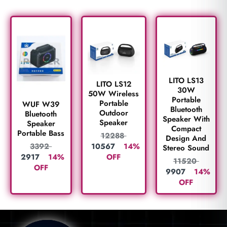
LITO LS13
LITO LS12
30W
50W Wireless
Portable
Portable
WUF W39
Bluetooth
Outdoor
Bluetooth
Speaker With
Speaker
Speaker
Compact
Portable Bass
12288
Design And
10567
14%
3392
Stereo Sound
OFF
2917
14%
11520
OFF
9907
14%
OFF