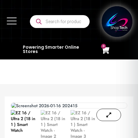
0
Powering Smarter Online
Stores