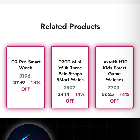
Related Products
C9 Pro Smart
T900 Mini
Laxasfit H10
Watch
With Three
Kids Smart
Pair Straps
Game
3196
SMart Watch
Watches
2749
14%
2807
7703
OFF
2414
14%
6625
14%
OFF
OFF