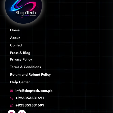
Home
About
Contact
Press & Blog
Privacy Policy
Terms & Conditions
Return and Refund Policy
Help Center
info@shoptech.com.pk
+923353531691
+923353531691