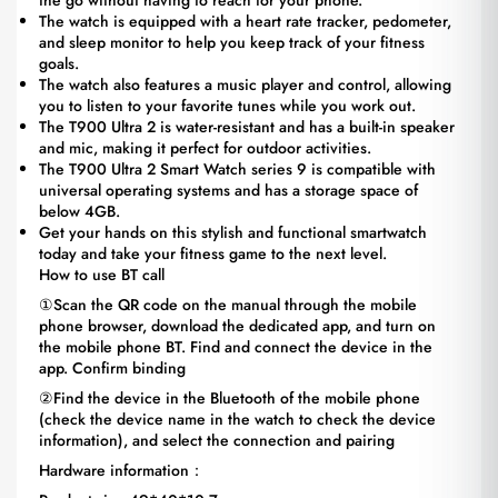
the go without having to reach for your phone.
The watch is equipped with a heart rate tracker, pedometer,
and sleep monitor to help you keep track of your fitness
goals.
The watch also features a music player and control, allowing
you to listen to your favorite tunes while you work out.
The T900 Ultra 2 is water-resistant and has a built-in speaker
and mic, making it perfect for outdoor activities.
The T900 Ultra 2 Smart Watch series 9 is compatible with
universal operating systems and has a storage space of
below 4GB.
Get your hands on this stylish and functional smartwatch
today and take your fitness game to the next level.
How to use BT call
①Scan the QR code on the manual through the mobile
phone browser, download the dedicated app, and turn on
the mobile phone BT. Find and connect the device in the
app. Confirm binding
②Find the device in the Bluetooth of the mobile phone
(check the device name in the watch to check the device
information), and select the connection and pairing
Hardware information：