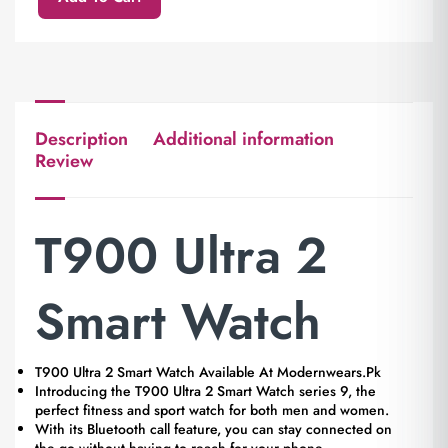
Description
Additional information
Review
T900 Ultra 2
Smart Watch
T900 Ultra 2 Smart Watch Available At Modernwears.Pk
Introducing the T900 Ultra 2 Smart Watch series 9, the
perfect fitness and sport watch for both men and women.
With its Bluetooth call feature, you can stay connected on