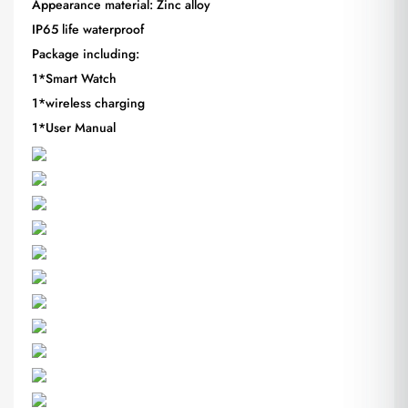
Appearance material: Zinc alloy
IP65 life waterproof
Package including:
1*Smart Watch
1*wireless charging
1*User Manual