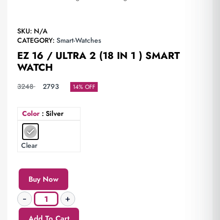
SKU:
N/A
CATEGORY:
Smart-Watches
EZ 16 / ULTRA 2 (18 IN 1 ) SMART
WATCH
3248
2793
14% OFF
Color
: Silver
Clear
Buy Now
Add To Cart