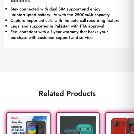
Benefits
Stay connected with dual SIM support and enjoy
uninterrupted battery life with the 2500mAh capacity
Capture important calls with the auto call recording feature
Legal and supported in Pakistan with PTA approval
Feel confident with a 1-year warranty that backs your
purchase with customer support and service
Related Products