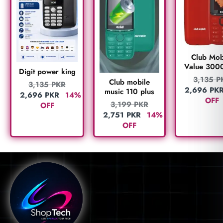
Club Mob
Value 300
Digit power king
3,135
P
Club mobile
3,135
PKR
2,696
PK
music 110 plus
2,696
PKR
14%
OFF
3,199
PKR
OFF
2,751
PKR
14%
OFF