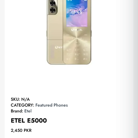
SKU:
N/A
CATEGORY:
Featured Phones
Brand:
Etel
ETEL E5000
2,450
PKR