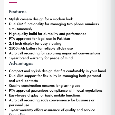
Features
Stylish camera design for a modern look
Dual SIM functionality for managing two phone numbers
simultaneously
High-quality build for durability and performance
PTA approved for legal use in Pakistan
2.4-inch display for easy viewing
2500mAh battery for reliable all-day use
Auto call recording for capturing important conversations
1-year brand warranty for peace of mind
Advantages
Compact and stylish design that fits comfortably in your hand
Dual SIM support for flexibility in managing both personal
and work contacts
Quality construction ensures long-lasting use
PTA approval guarantees compliance with local regulations
Easy-to-use display for basic mobile functions
Auto call recording adds convenience for business or
personal use
1-year warranty offers assurance of quality and service