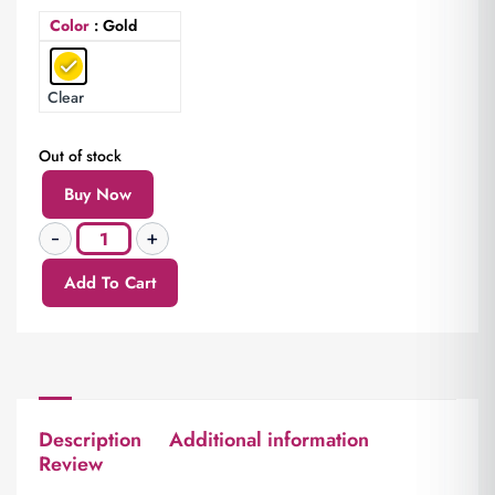
Color
: Gold
Clear
Out of stock
Buy Now
Add To Cart
Description
Additional information
Review