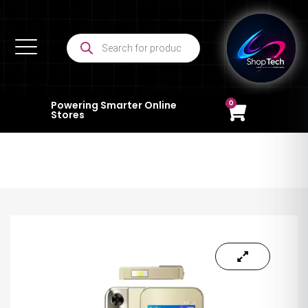
0
Powering Smarter Online
Stores