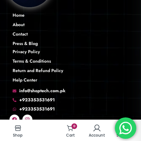
Home
About
Contact
Press & Blog
Privacy Policy
Terms & Conditions
Return and Refund Policy
Help Center
info@shoptech.com.pk
+923353531691
+923353531691
0
0
Shop
Shop
Cart
Cart
Account
Account
Search
Search