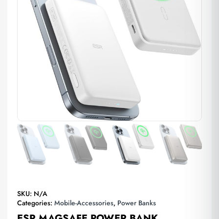
SKU:
N/A
Categories:
Mobile-Accessories
,
Power Banks
ESR MAGSAFE POWER BANK