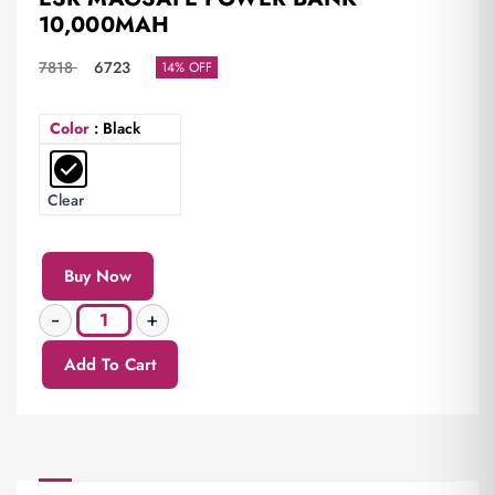
10,000MAH
7818
6723
14% OFF
Color
: Black
Clear
Buy Now
Add To Cart