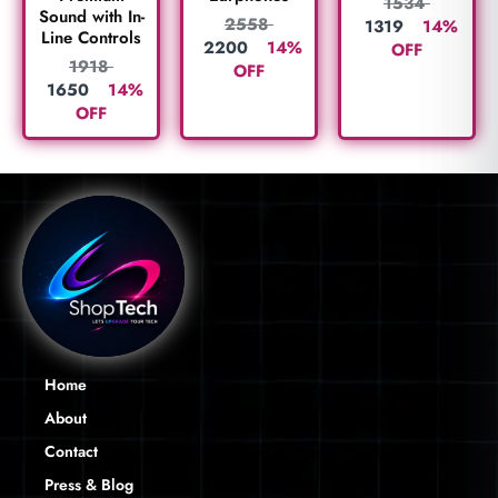
1534
Sound with In-
2558
1319
14%
Line Controls
2200
14%
OFF
1918
OFF
1650
14%
OFF
Home
About
Contact
Press & Blog