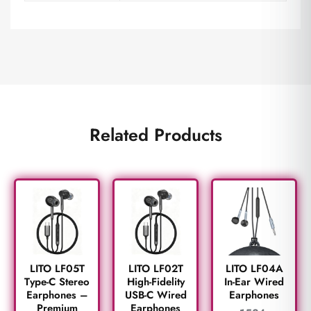
Related Products
LITO LF05T
LITO LF02T
LITO LF04A
Type-C Stereo
High-Fidelity
In-Ear Wired
Earphones –
USB-C Wired
Earphones
Premium
Earphones