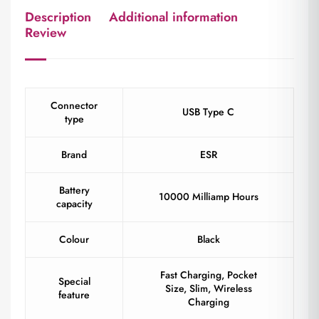
Description
Additional information
Review
Connector
USB Type C
type
Brand
ESR
Battery
10000 Milliamp Hours
capacity
Colour
Black
Fast Charging, Pocket
Special
Size, Slim, Wireless
feature
Charging