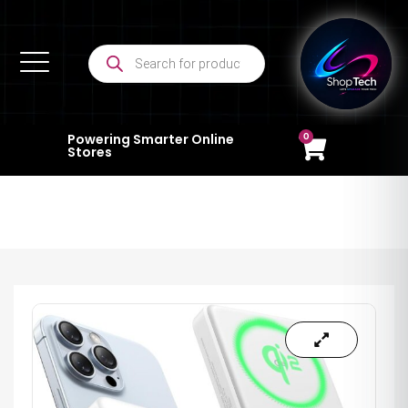
0
Powering Smarter Online
Stores