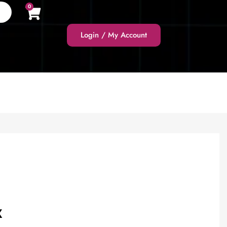
0
Login / My Account
X