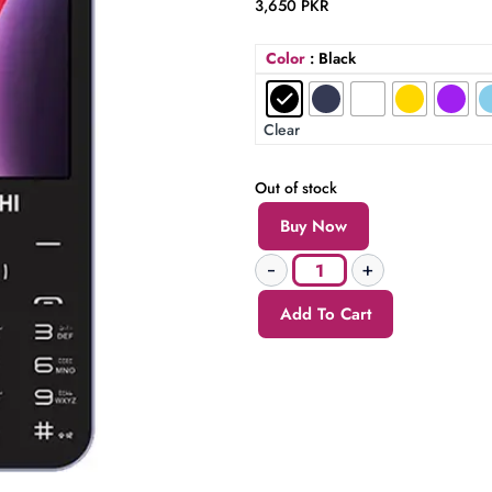
3,650
PKR
Color
: Black
Clear
Out of stock
Buy Now
Add To Cart