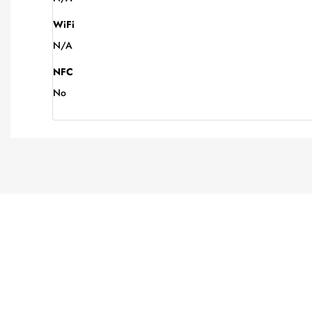
WiFi
N/A
NFC
No