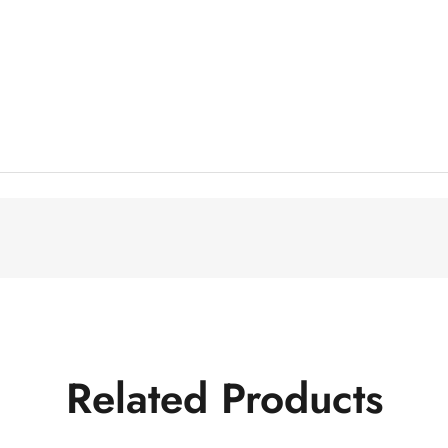
Related Products