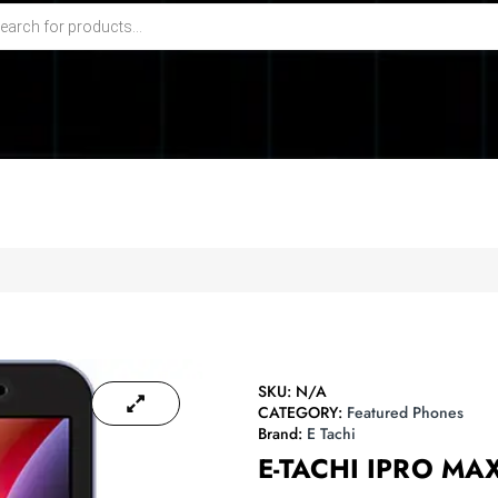
SKU:
N/A
CATEGORY:
Featured Phones
Brand:
E Tachi
E-TACHI IPRO MA