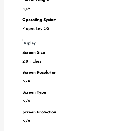
N/A
Operating System
Proprietary OS
Display
Screen Size
2.8 inches
Screen Resolution
N/A
Screen Type
N/A
Screen Protection
N/A