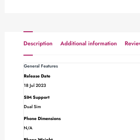
Description
Additional information
Revie
General Features
Release Date
18 Jul 2023
SIM Support
Dual Sim
Phone Dimensions
N/A
Phone Weight