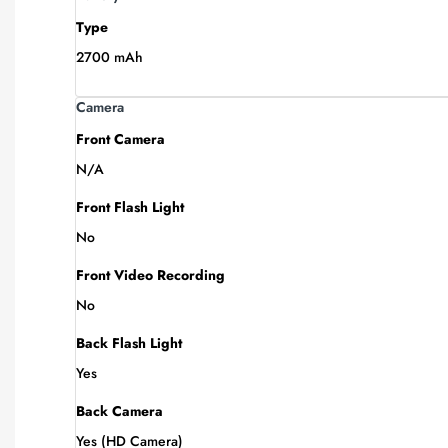
Type
2700 mAh
Camera
Front Camera
N/A
Front Flash Light
No
Front Video Recording
No
Back Flash Light
Yes
Back Camera
Yes (HD Camera)