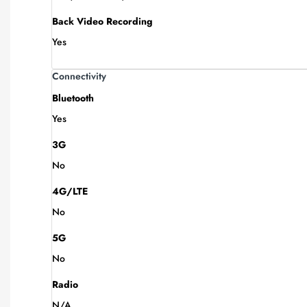
Back Video Recording
Yes
Connectivity
Bluetooth
Yes
3G
No
4G/LTE
No
5G
No
Radio
N/A