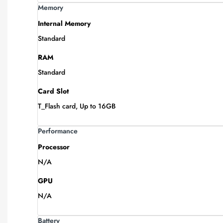
Memory
Internal Memory
Standard
RAM
Standard
Card Slot
T_Flash card, Up to 16GB
Performance
Processor
N/A
GPU
N/A
Battery