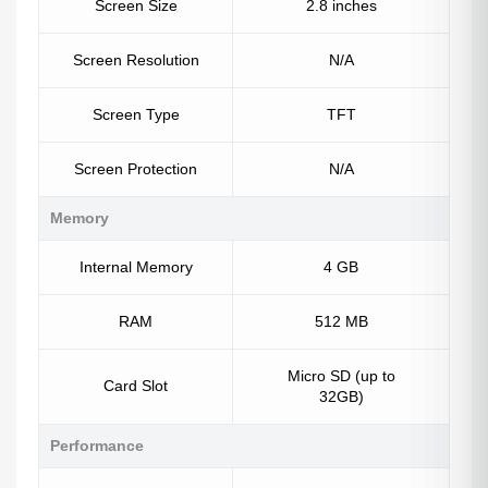
Screen Size
2.8 inches
Screen Resolution
N/A
Screen Type
TFT
Screen Protection
N/A
Memory
Internal Memory
4 GB
RAM
512 MB
Micro SD (up to
Card Slot
32GB)
Performance