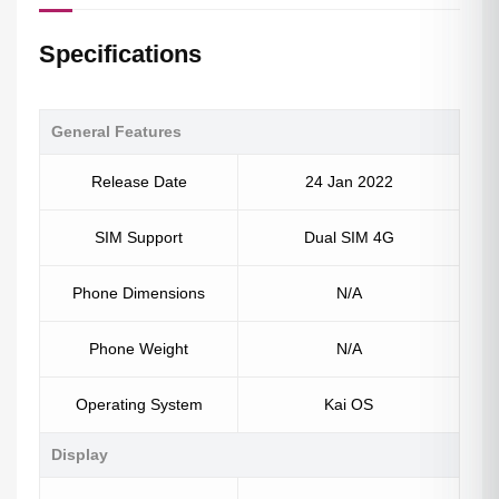
Specifications
General Features
Release Date
24 Jan 2022
SIM Support
Dual SIM 4G
Phone Dimensions
N/A
Phone Weight
N/A
Operating System
Kai OS
Display