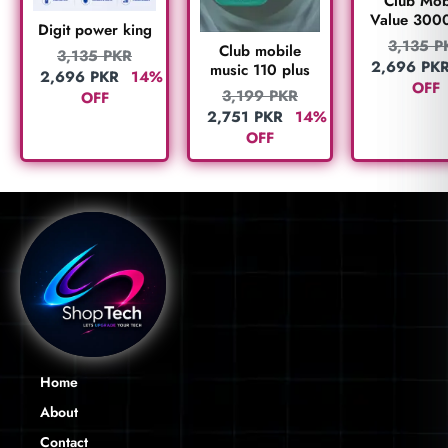
Club Mob
Value 300
Digit power king
3,135
P
Club mobile
3,135
PKR
2,696
PK
music 110 plus
2,696
PKR
14%
OFF
3,199
PKR
OFF
2,751
PKR
14%
OFF
Home
About
Contact