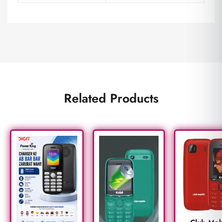
Related Products