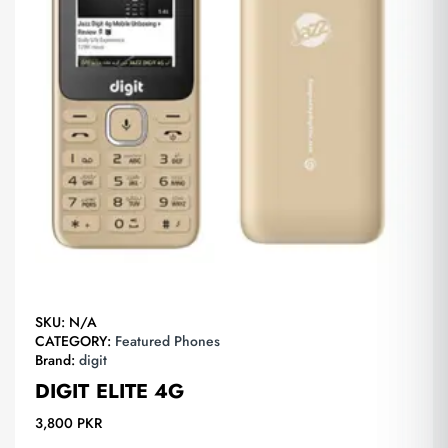
SKU:
N/A
CATEGORY:
Featured Phones
Brand:
digit
DIGIT ELITE 4G
3,800
PKR