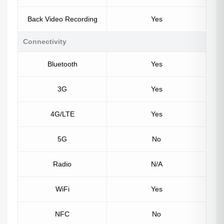
Back Video Recording
Yes
Connectivity
Bluetooth
Yes
3G
Yes
4G/LTE
Yes
5G
No
Radio
N/A
WiFi
Yes
NFC
No