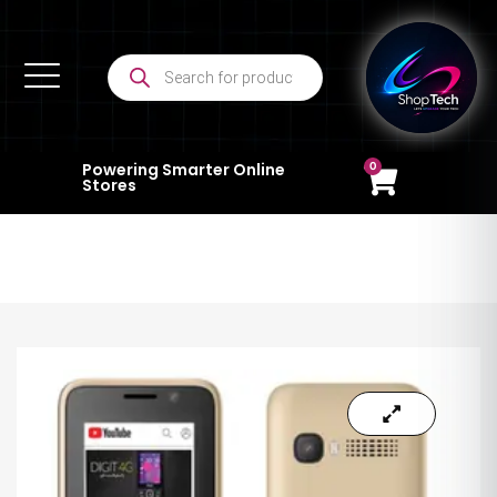
0
Powering Smarter Online
Stores