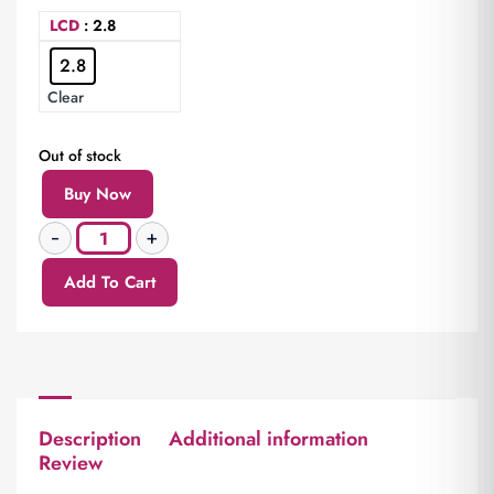
LCD
: 2.8
2.8
Clear
Out of stock
Buy Now
Add To Cart
Description
Additional information
Review