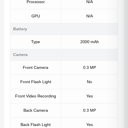
Processor
N/A
GPU
N/A
Battery
Type
2000 mAh
Camera
Front Camera
0.3 MP
Front Flash Light
No
Front Video Recording
Yes
Back Camera
0.3 MP
Back Flash Light
Yes