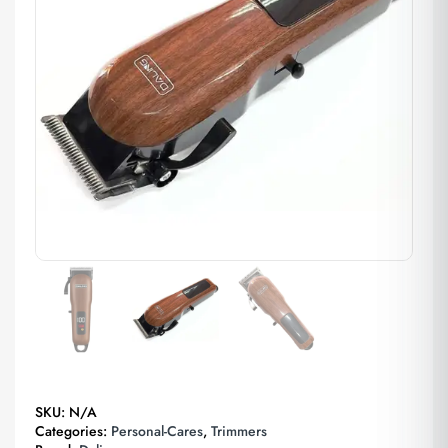
SKU:
N/A
Categories:
Personal-Cares
,
Trimmers