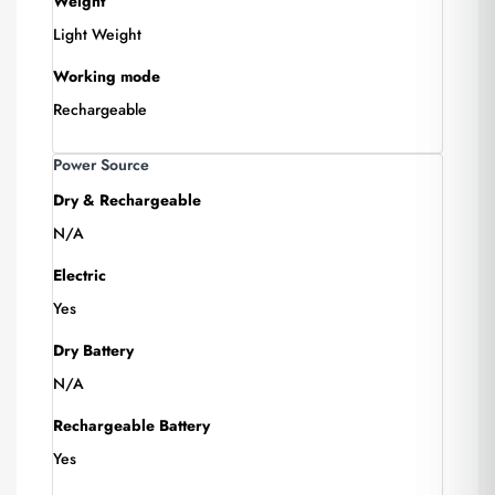
Weight
Light Weight
Working mode
Rechargeable
Power Source
Dry & Rechargeable
N/A
Electric
Yes
Dry Battery
N/A
Rechargeable Battery
Yes