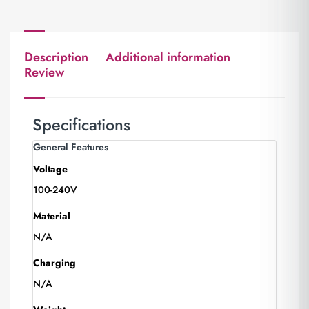
Description
Additional information
Review
Specifications
General Features
Voltage
100-240V
Material
N/A
Charging
N/A