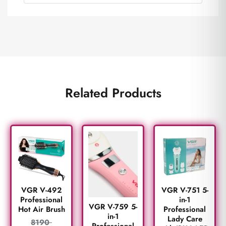
Related Products
VGR V-492
VGR V-751 5-
Professional
in-1
VGR V-759 5-
Hot Air Brush
Professional
in-1
Lady Care
8190
Professional