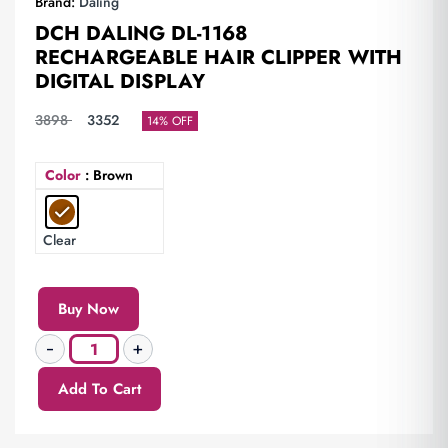
Brand:
Daling
DCH DALING DL-1168
RECHARGEABLE HAIR CLIPPER WITH
DIGITAL DISPLAY
3898
3352
14% OFF
Color
: Brown
Clear
Buy Now
Add To Cart