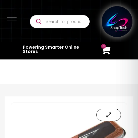
0
Powering Smarter Online
Stores