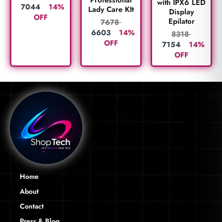
with IPX6 LED
7044
14%
Lady Care KIt
Display
OFF
Epilator
7678
6603
14%
8318
OFF
7154
14%
OFF
Home
About
Contact
Press & Blog