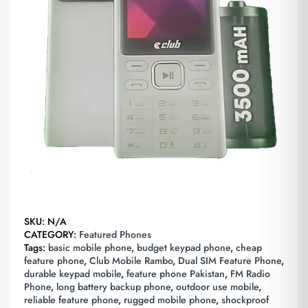
SKU:
N/A
CATEGORY:
Featured Phones
Tags:
basic mobile phone
,
budget keypad phone
,
cheap
feature phone
,
Club Mobile Rambo
,
Dual SIM Feature Phone
,
durable keypad mobile
,
feature phone Pakistan
,
FM Radio
Phone
,
long battery backup phone
,
outdoor use mobile
,
reliable feature phone
,
rugged mobile phone
,
shockproof