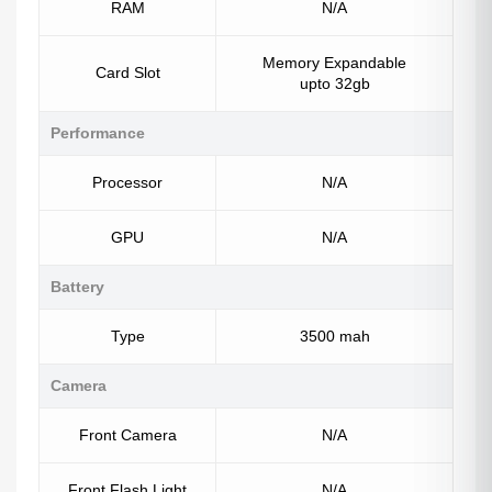
RAM
N/A
Memory Expandable
Card Slot
upto 32gb
Performance
Processor
N/A
GPU
N/A
Battery
Type
3500 mah
Camera
Front Camera
N/A
Front Flash Light
N/A