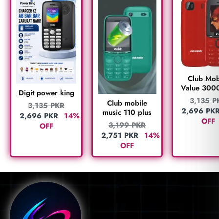
Club Mob
Value 300
Digit power king
3,135
P
Club mobile
3,135
PKR
2,696
PK
music 110 plus
2,696
PKR
14%
OFF
3,199
PKR
OFF
2,751
PKR
14%
OFF