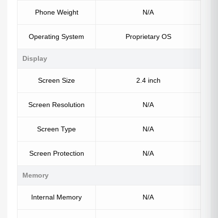
Phone Weight
N/A
Operating System
Proprietary OS
Display
Screen Size
2.4 inch
Screen Resolution
N/A
Screen Type
N/A
Screen Protection
N/A
Memory
Internal Memory
N/A