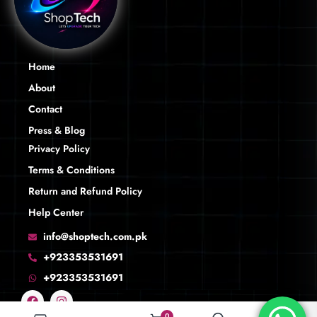
Home
About
Contact
Press & Blog
Privacy Policy
Terms & Conditions
Return and Refund Policy
Help Center
info@shoptech.com.pk
+923353531691
+923353531691
0
0