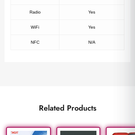
Radio
Yes
WiFi
Yes
NFC
N/A
Related Products