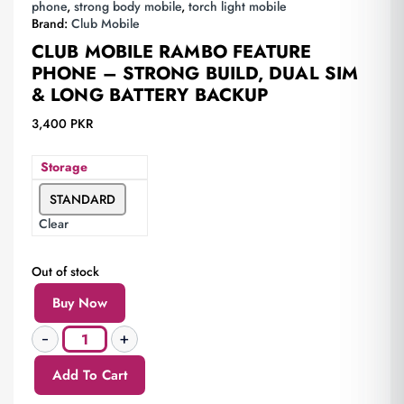
phone
,
strong body mobile
,
torch light mobile
Brand:
Club Mobile
CLUB MOBILE RAMBO FEATURE
PHONE – STRONG BUILD, DUAL SIM
& LONG BATTERY BACKUP
3,400
PKR
Storage
STANDARD
Clear
Out of stock
Buy Now
Add To Cart