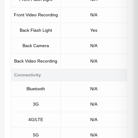
Front Video Recording
N/A
Back Flash Light
Yes
Back Camera
N/A
Back Video Recording
N/A
Connectivity
Bluetooth
N/A
3G
N/A
4G/LTE
N/A
5G
N/A