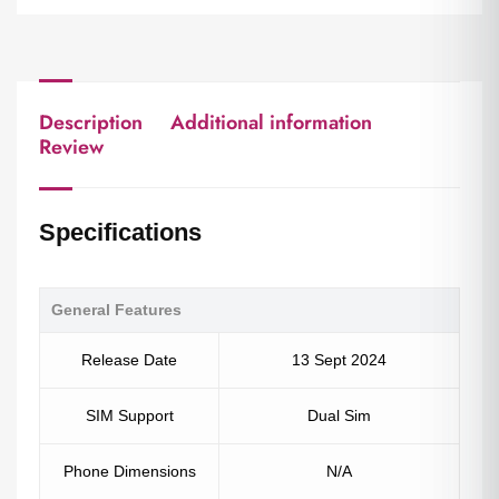
Description
Additional information
Review
Specifications
General Features
Release Date
13 Sept 2024
SIM Support
Dual Sim
Phone Dimensions
N/A