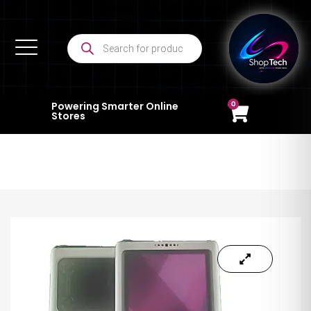
0
Powering Smarter Online
Stores