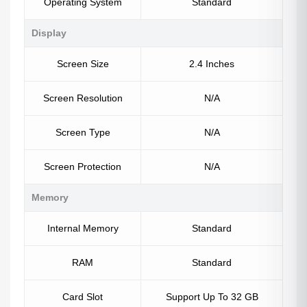
Operating System
Standard
Display
Screen Size
2.4 Inches
Screen Resolution
N/A
Screen Type
N/A
Screen Protection
N/A
Memory
Internal Memory
Standard
RAM
Standard
Card Slot
Support Up To 32 GB