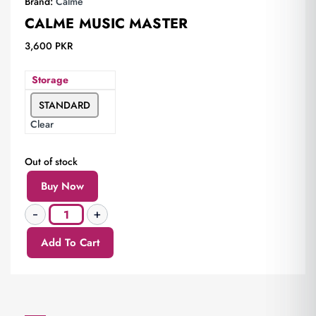
Brand:
Calme
CALME MUSIC MASTER
3,600
PKR
Storage
STANDARD
Clear
Out of stock
Buy Now
Add To Cart