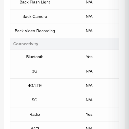
Back Flash Light
N/A
Back Camera
N/A
Back Video Recording
N/A
Connectivity
Bluetooth
Yes
3G
N/A
4G/LTE
N/A
5G
N/A
Radio
Yes
WiFi
N/A