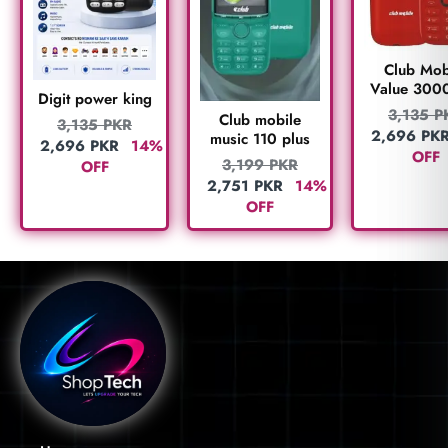
Club Mob
Value 300
Digit power king
3,135
P
Club mobile
3,135
PKR
2,696
PK
music 110 plus
2,696
PKR
14%
OFF
3,199
PKR
OFF
2,751
PKR
14%
OFF