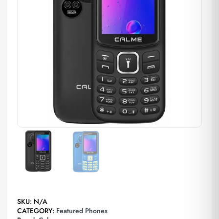
SKU:
N/A
CATEGORY:
Featured Phones