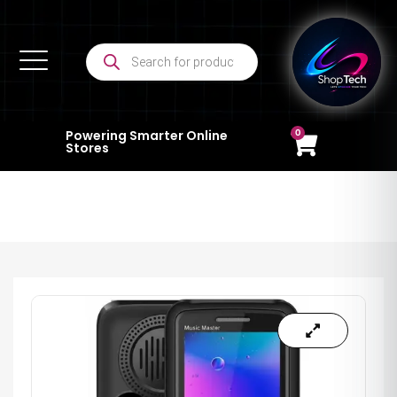
0
Powering Smarter Online
Stores