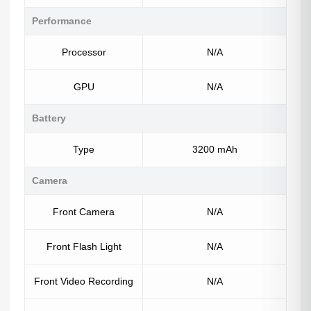
Performance
Processor
N/A
GPU
N/A
Battery
Type
3200 mAh
Camera
Front Camera
N/A
Front Flash Light
N/A
Front Video Recording
N/A