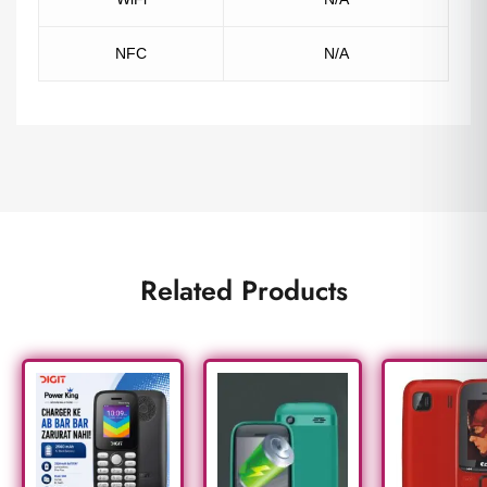
NFC
N/A
Related Products