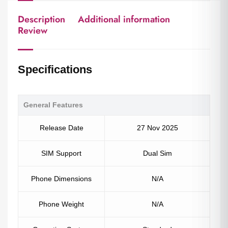
Description
Additional information
Review
Specifications
General Features
Release Date
27 Nov 2025
SIM Support
Dual Sim
Phone Dimensions
N/A
Phone Weight
N/A