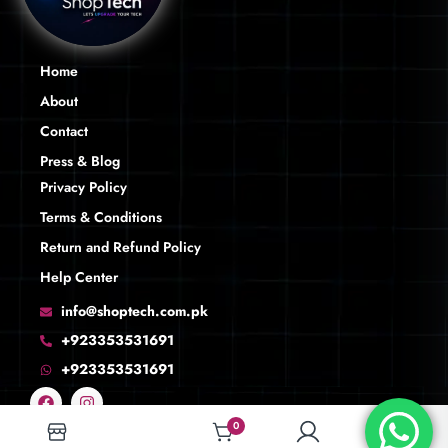
Home
About
Contact
Press & Blog
Privacy Policy
Terms & Conditions
Return and Refund Policy
Help Center
info@shoptech.com.pk
+923353531691
+923353531691
0
0