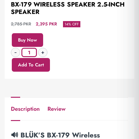
BX-179 WIRELESS SPEAKER 2.5-INCH
SPEAKER
2,785
PKR
2,395
PKR
14% OFF
Buy Now
Add To Cart
Description
Review
🔊 BLÜK’S BX-179 Wireless