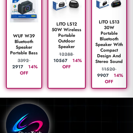
LITO LS13
LITO LS12
30W
50W Wireless
Portable
Portable
WUF W39
Bluetooth
Outdoor
Bluetooth
Speaker With
Speaker
Speaker
Compact
Portable Bass
12288
Design And
10567
14%
3392
Stereo Sound
OFF
2917
14%
11520
OFF
9907
14%
OFF