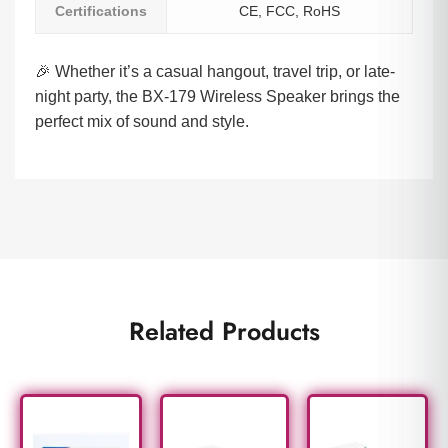
Certifications
CE, FCC, RoHS
🎉 Whether it’s a casual hangout, travel trip, or late-
night party, the BX-179 Wireless Speaker brings the
perfect mix of sound and style.
Related Products