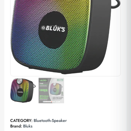
CATEGORY:
Bluetooth-Speaker
Brand:
Bluks