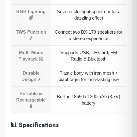
RGB Lighting
Seven-color light spectrum for a
🌈
dazzling effect
TWS Function
Connect two BX-179 speakers for
🎵
a stereo experience
Multi-Mode
Supports USB, TF Card, FM
Playback 📀
Radio & Bluetooth
Durable
Plastic body with iron mesh +
Design ⚡
diaphragm for long-lasting use
Portable &
Built-in 18650 / 1200mAh (3.7V)
Rechargeable
battery
🔋
📊 Specifications