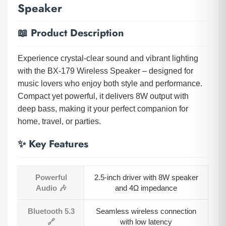
Speaker
📖 Product Description
Experience crystal-clear sound and vibrant lighting
with the BX-179 Wireless Speaker – designed for
music lovers who enjoy both style and performance.
Compact yet powerful, it delivers 8W output with
deep bass, making it your perfect companion for
home, travel, or parties.
✨ Key Features
Powerful
2.5-inch driver with 8W speaker
Audio 🎶
and 4Ω impedance
Bluetooth 5.3
Seamless wireless connection
🔗
with low latency