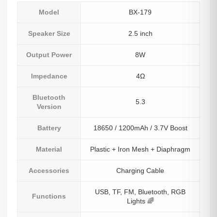
Model
BX-179
Speaker Size
2.5 inch
Output Power
8W
Impedance
4Ω
Bluetooth
5.3
Version
Battery
18650 / 1200mAh / 3.7V Boost
Material
Plastic + Iron Mesh + Diaphragm
Accessories
Charging Cable
USB, TF, FM, Bluetooth, RGB
Functions
Lights 🌈