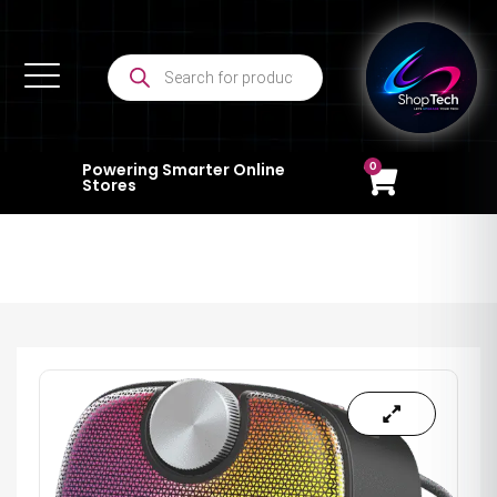
0
Powering Smarter Online
Stores