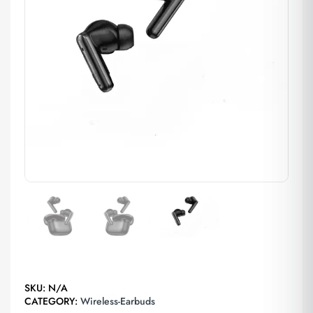
SKU:
N/A
CATEGORY:
Wireless-Earbuds