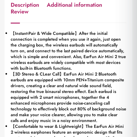
Description
Additional information
Review
【Instant-Pair & Wide Compatible】After the initial
connection is completed when you use it again, just open
the charging box, the wireless earbuds will automatically
turn on, and connect to the last paired device automatically,
which is simple and convenient. Also, EarFun Air Mini 2 true
wireless earbuds are widely compatible with most devices
with built-in Bluetooth functions.
【3D Stereo & CLear Call】EarFun Air Mini 2 Bluetooth
earbuds are equipped with 10mm PEN+Titanium composite
drivers, creating a clear and natural wide sound field,
restoring the true binaural stereo effect. Each earbud is
equipped with 2 smart microphones, together the 4
enhanced microphones provide noise-canceling call
technology to effectively block out 80% of background noise
and make your voice clearer, allowing you to make clear
calls and enjoy music in a noisy environment.
【Comfortable to wear & Lightweight】The EarFun Air Mini
2 wireless earphones feature an ergonomic design that fits