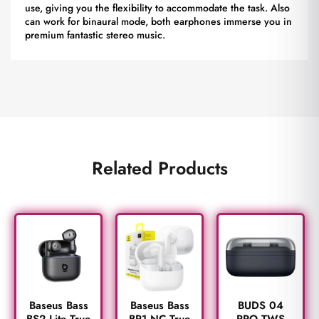
use, giving you the flexibility to accommodate the task. Also
can work for binaural mode, both earphones immerse you in
premium fantastic stereo music.
Related Products
BUDS 04
Baseus Bass
Baseus Bass
PRO TWS