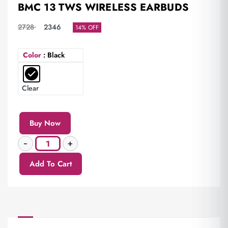
BMC 13 TWS WIRELESS EARBUDS
2728
2346
14% OFF
Color
: Black
Clear
Buy Now
Add To Cart