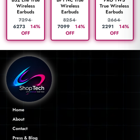
BS2 Lite True
BP1 NC True
True Wireless
Wireless
Wireless
Earbuds
Earbuds
Earbuds
2664
7294
8254
2291
14%
6273
14%
7099
14%
OFF
OFF
OFF
Home
About
Contact
Press & Blog