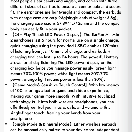
most people’s ear canals and angles, and comes with three
different sizes of ear tips to ensure a comfortable and secure
fit. The earphones are lightweight and compact, the earbuds
with charge case are only 98g(single earbud weight 3.8g),
the charging case size is 57.8*41.7*25mm and the compact
body can easily fit in your pocket.
【24H Play Time& LED Power Display】The EarFun Air Mini
2 earphones last 6 hours for normal use on a single charge,
quick charging using the provided USB-C enables 120mins
of listening from just 10 mins of charge, and earbuds +
charging total can last up to 24 hours. The powerful battery
allows for all-day listening.The LED power display on the
charging box helps you manage power easily (green light
means 70%-100% power, white light means 30%-70%
power, orange light means power is less than 30%).
【Game Mode& Sensitive Touch Control】With low latency
of 100ms brings a better game and video experience,
making your game more smooth. With intuitive touchpad
technology built into both wireless headphones, you can
effortlessly control your music, calls, and volume with a
single-finger touch, freeing your hands from your
smartphone.
【Single Mode & Binaural Mode】Either wireless earbuds
can be automatically paired to your device for independent