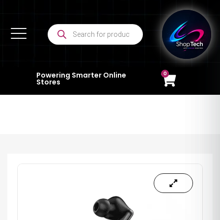
0
Powering Smarter Online
Stores