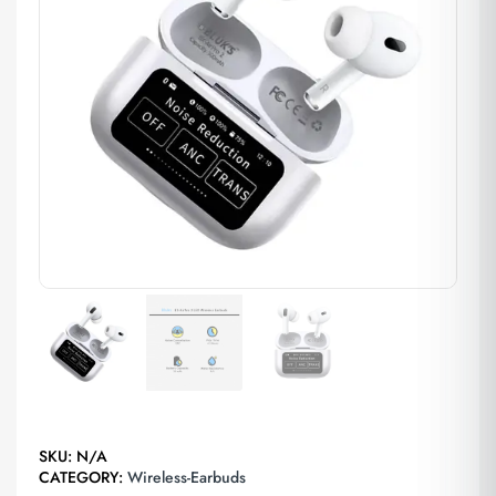
SKU:
N/A
CATEGORY:
Wireless-Earbuds