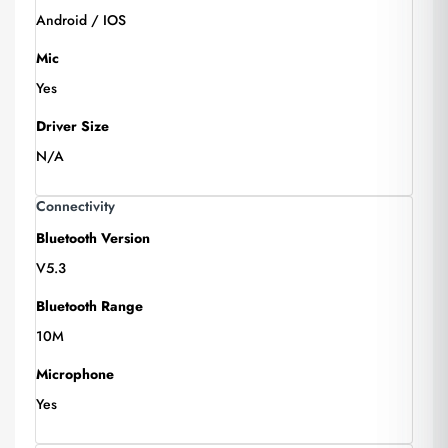
Android / IOS
Mic
Yes
Driver Size
N/A
Connectivity
Bluetooth Version
V5.3
Bluetooth Range
10M
Microphone
Yes