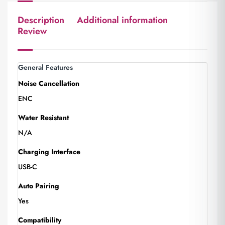
Description
Additional information
Review
General Features
Noise Cancellation
ENC
Water Resistant
N/A
Charging Interface
USB-C
Auto Pairing
Yes
Compatibility