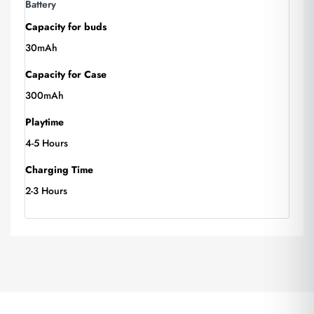
Battery
Capacity for buds
30mAh
Capacity for Case
300mAh
Playtime
4-5 Hours
Charging Time
2-3 Hours