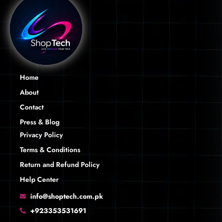
Home
About
Contact
Press & Blog
Privacy Policy
Terms & Conditions
Return and Refund Policy
Help Center
info@shoptech.com.pk
+923353531691