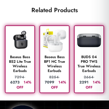
Related Products
BUDS 04
Baseus Bass
Baseus Bass
PRO TWS
BS2 Lite True
BP1 NC True
True Wireless
Wireless
Wireless
Earbuds
Earbuds
Earbuds
2664
7294
8254
2291
14%
6273
14%
7099
14%
OFF
OFF
OFF