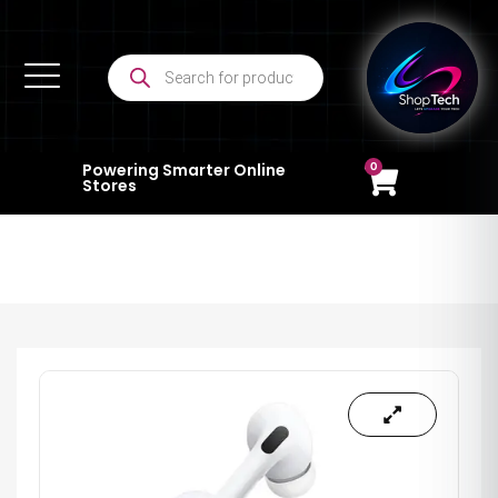
0
Powering Smarter Online
Stores