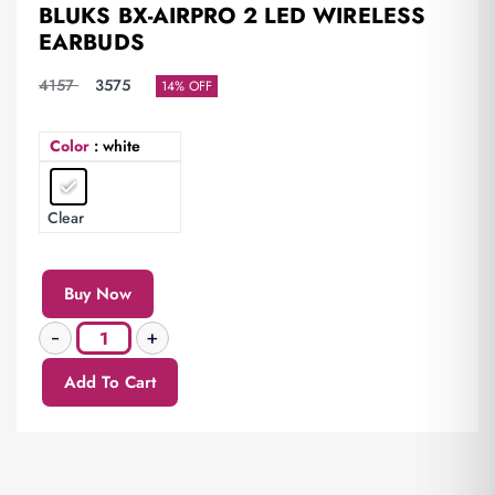
BLUKS BX-AIRPRO 2 LED WIRELESS
EARBUDS
4157
3575
14% OFF
Color
: white
Clear
Buy Now
Add To Cart