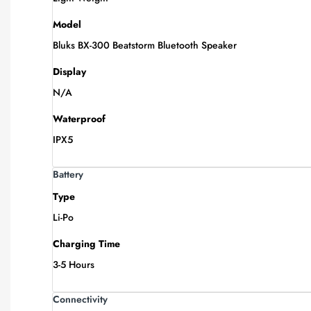
Model
Bluks BX-300 Beatstorm Bluetooth Speaker
Display
N/A
Waterproof
IPX5
Battery
Type
Li-Po
Charging Time
3-5 Hours
Connectivity