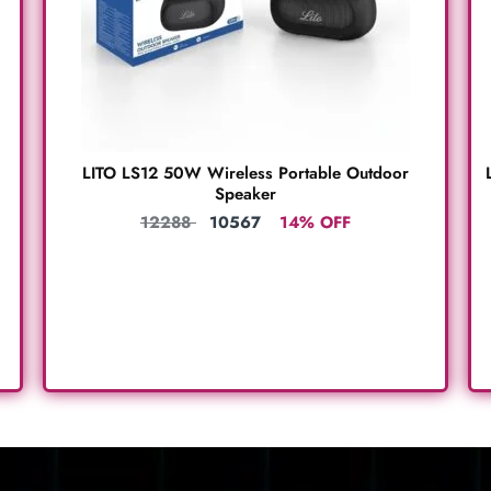
LITO LS12 50W Wireless Portable Outdoor
Speaker
12288
10567
14% OFF