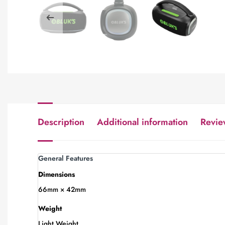
Description
Additional information
Revie
General Features
Dimensions
66mm × 42mm
Weight
Light Weight