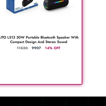
LITO LS13 30W Portable Bluetooth Speaker With
Compact Design And Stereo Sound
11520
9907
14% OFF