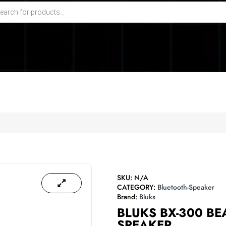
SKU:
N/A
CATEGORY:
Bluetooth-Speaker
Brand:
Bluks
BLUKS BX-300 B
SPEAKER