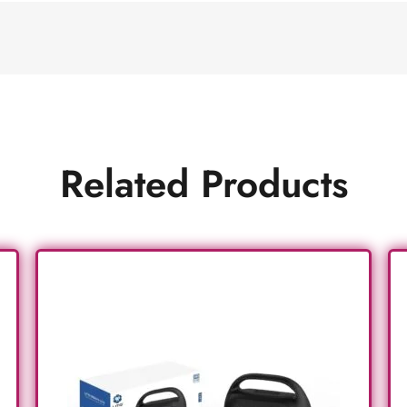
Related Products