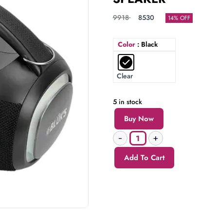
9918
8530
14% OFF
Color
: Black
Clear
5 in stock
Buy Now
Add To Cart