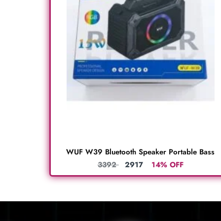
WUF W39 Bluetooth Speaker Portable Bass
3392
2917
14% OFF