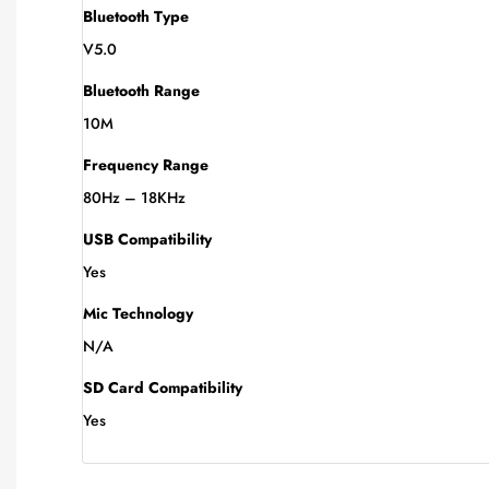
Bluetooth Type
V5.0
Bluetooth Range
10M
Frequency Range
80Hz – 18KHz
USB Compatibility
Yes
Mic Technology
N/A
SD Card Compatibility
Yes