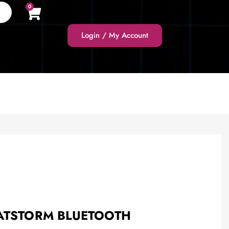
0
Login / My Account
EATSTORM BLUETOOTH