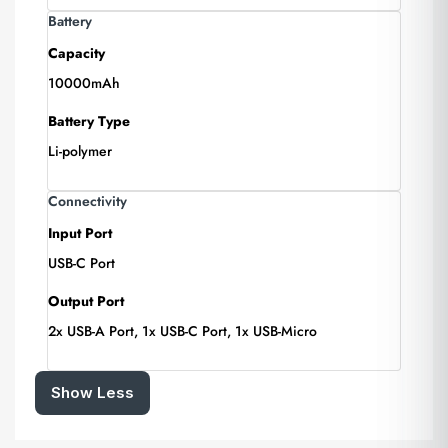
Battery
Capacity
10000mAh
Battery Type
Li-polymer
Connectivity
Input Port
USB-C Port
Output Port
2x USB-A Port, 1x USB-C Port, 1x USB-Micro
Show Less