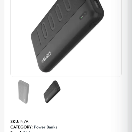
SKU:
N/A
CATEGORY:
Power Banks