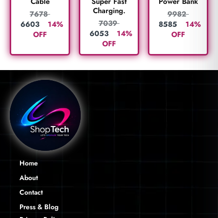
Cable
Super Fast
Power Bank
Charging.
7678
9982
7039
6603
14%
8585
14%
6053
14%
OFF
OFF
OFF
Home
About
Contact
Press & Blog