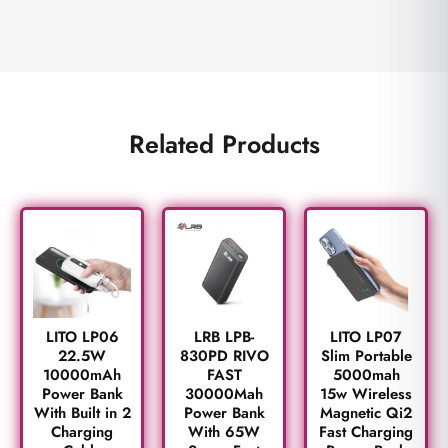
Related Products
LITO LP06
LRB LPB-
LITO LP07
22.5W
830PD RIVO
Slim Portable
10000mAh
FAST
5000mah
Power Bank
30000Mah
15w Wireless
With Built in 2
Power Bank
Magnetic Qi2
Charging
With 65W
Fast Charging