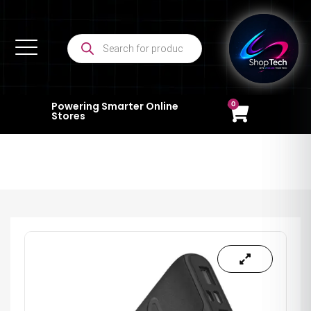
0
Powering Smarter Online
Stores