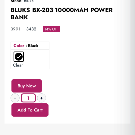
Brand:
Bluks
BLUKS BX-203 10000MAH POWER
BANK
3991
3432
14% OFF
Color
: Black
Clear
Buy Now
Add To Cart