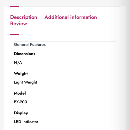
Description
Additional information
Review
General Features
Dimensions
N/A
Weight
Light Weight
Model
BX-203
Display
LED Indicator