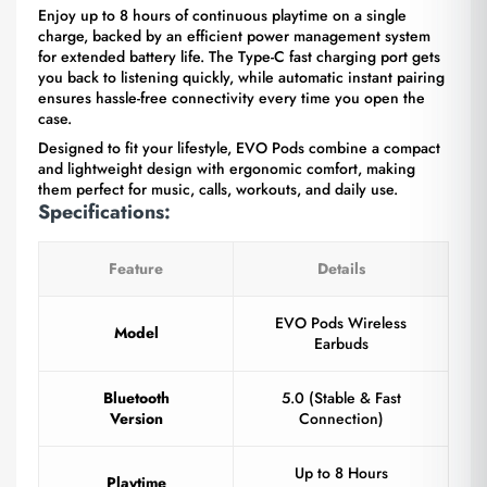
Enjoy up to 8 hours of continuous playtime on a single
charge, backed by an efficient power management system
for extended battery life. The Type-C fast charging port gets
you back to listening quickly, while automatic instant pairing
ensures hassle-free connectivity every time you open the
case.
Designed to fit your lifestyle, EVO Pods combine a compact
and lightweight design with ergonomic comfort, making
them perfect for music, calls, workouts, and daily use.
Specifications:
Feature
Details
EVO Pods Wireless
Model
Earbuds
Bluetooth
5.0 (Stable & Fast
Version
Connection)
Up to 8 Hours
Playtime