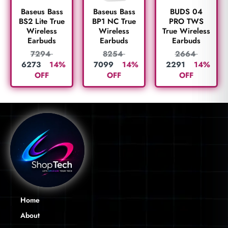
BUDS 04
Baseus Bass
Baseus Bass
PRO TWS
BS2 Lite True
BP1 NC True
True Wireless
Wireless
Wireless
Earbuds
Earbuds
Earbuds
2664
7294
8254
2291
14%
6273
14%
7099
14%
OFF
OFF
OFF
Home
About