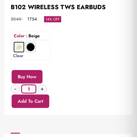
B102 WIRELESS TWS EARBUDS
2040
1754
14% OFF
Color
: Beige
Clear
Buy Now
Add To Cart