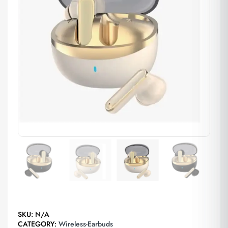
SKU:
N/A
CATEGORY:
Wireless-Earbuds