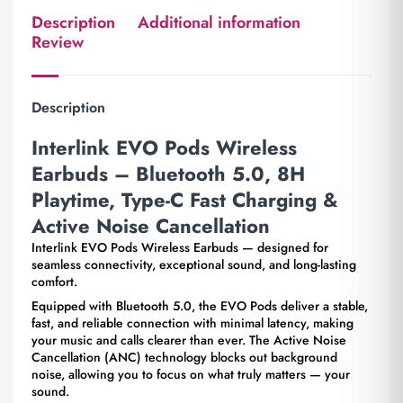
Description
Additional information
Review
Description
Interlink EVO Pods Wireless
Earbuds – Bluetooth 5.0, 8H
Playtime, Type-C Fast Charging &
Active Noise Cancellation
Interlink EVO Pods Wireless Earbuds — designed for
seamless connectivity, exceptional sound, and long-lasting
comfort.
Equipped with Bluetooth 5.0, the EVO Pods deliver a stable,
fast, and reliable connection with minimal latency, making
your music and calls clearer than ever. The Active Noise
Cancellation (ANC) technology blocks out background
noise, allowing you to focus on what truly matters — your
sound.