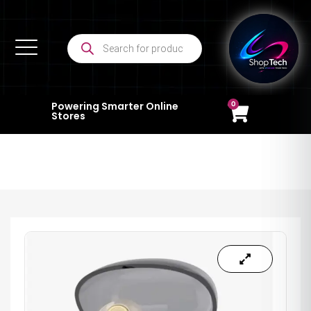
0
Powering Smarter Online
Stores