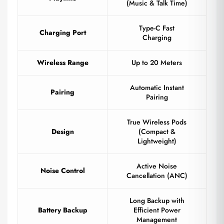
(Music & Talk Time)
Type-C Fast
Charging Port
Charging
Wireless Range
Up to 20 Meters
Automatic Instant
Pairing
Pairing
True Wireless Pods
Design
(Compact &
Lightweight)
Active Noise
Noise Control
Cancellation (ANC)
Long Backup with
Battery Backup
Efficient Power
Management