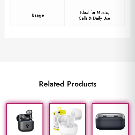
Ideal for Music,
Usage
Calls & Daily Use
Related Products