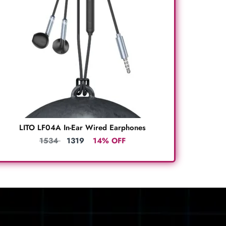
LITO LF04A In-Ear Wired Earphones
1534
1319
14% OFF