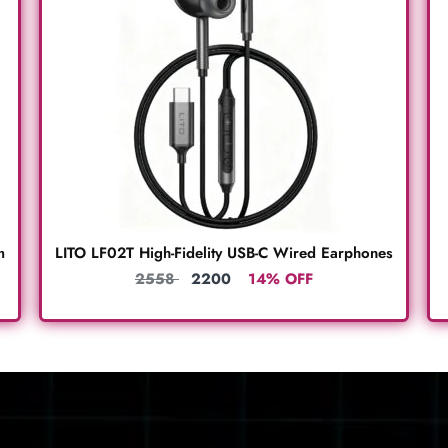
m
LITO LF02T High-Fidelity USB-C Wired Earphones
2558
2200
14% OFF