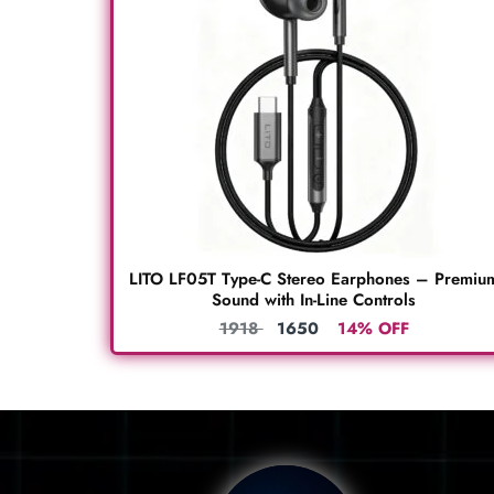
LITO LF05T Type-C Stereo Earphones – Premiu
Sound with In-Line Controls
1918
1650
14% OFF