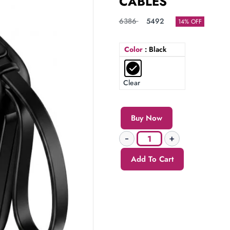
CABLES
6386
5492
14% OFF
Color
: Black
Clear
Buy Now
Add To Cart