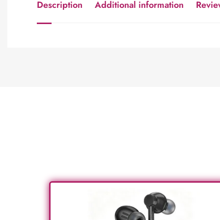
Description
Additional information
Revie