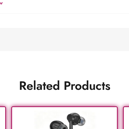
w
Related Products