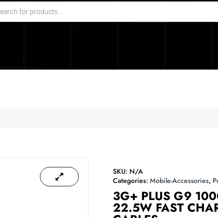
SKU:
N/A
Categories:
Mobile-Accessories
,
P
3G+ PLUS G9 10
22.5W FAST CHAR