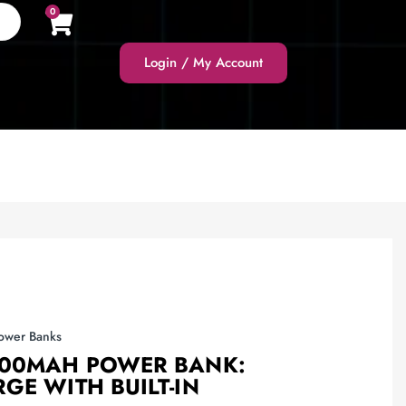
0
Login / My Account
ower Banks
000MAH POWER BANK:
GE WITH BUILT-IN