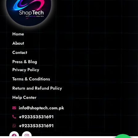
Home
About
Contact
Press & Blog
Privacy Policy
Terms & Conditions
Return and Refund Policy
Help Center
info@shoptech.com.pk
+923353531691
+923353531691