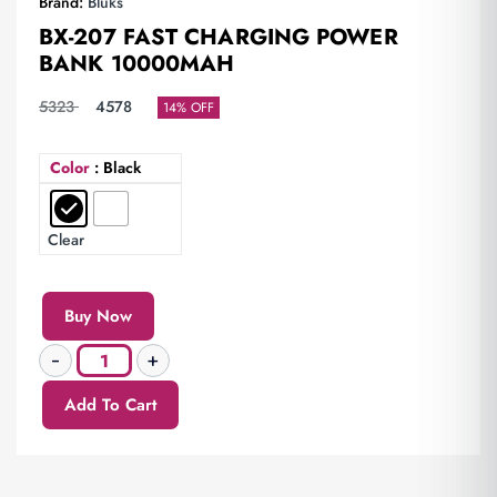
Brand:
Bluks
BX-207 FAST CHARGING POWER
BANK 10000MAH
5323
4578
14% OFF
Color
: Black
Clear
Buy Now
Add To Cart