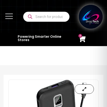
0
Powering Smarter Online
Stores