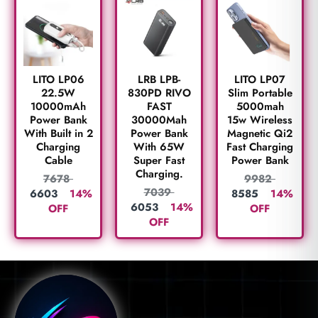
LITO LP06
LRB LPB-
LITO LP07
22.5W
830PD RIVO
Slim Portable
10000mAh
FAST
5000mah
Power Bank
30000Mah
15w Wireless
With Built in 2
Power Bank
Magnetic Qi2
Charging
With 65W
Fast Charging
Cable
Super Fast
Power Bank
Charging.
7678
9982
7039
6603
14%
8585
14%
6053
14%
OFF
OFF
OFF