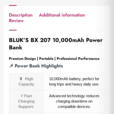
Description
Additional information
Review
BLUK’S BX 207
10,000mAh Power
Bank
Premium Design | Portable | Professional Performance
📌
Power Bank Highlights
🔋
High
10,000mAh battery, perfect for
Capacity
long trips and heavy daily use.
⚡
Fast
Advanced technology reduces
Charging
charging downtime on
Support:
compatible devices.