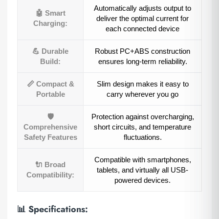
Automatically adjusts output to
🤖 Smart
deliver the optimal current for
Charging:
each connected device
💪 Durable
Robust PC+ABS construction
Build:
ensures long-term reliability.
📏 Compact &
Slim design makes it easy to
Portable
carry wherever you go
🛡️
Protection against overcharging,
Comprehensive
short circuits, and temperature
Safety Features
fluctuations.
Compatible with smartphones,
🔌 Broad
tablets, and virtually all USB-
Compatibility:
powered devices.
📊
Specifications: