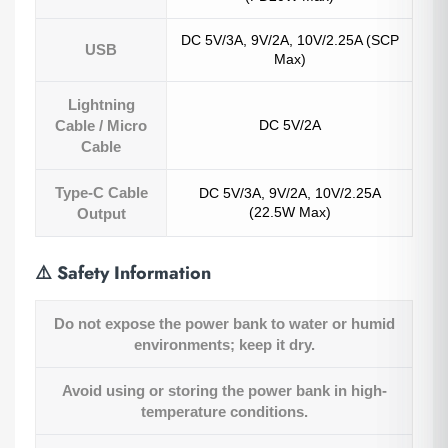
DC 5V/3A, 9V/2A, 10V/2.25A (SCP
USB
Max)
Lightning
Cable / Micro
DC 5V/2A
Cable
Type-C Cable
DC 5V/3A, 9V/2A, 10V/2.25A
(22.5W Max)
Output
⚠️
Safety Information
Do not expose the power bank to water or humid
environments; keep it dry.
Avoid using or storing the power bank in high-
temperature conditions.