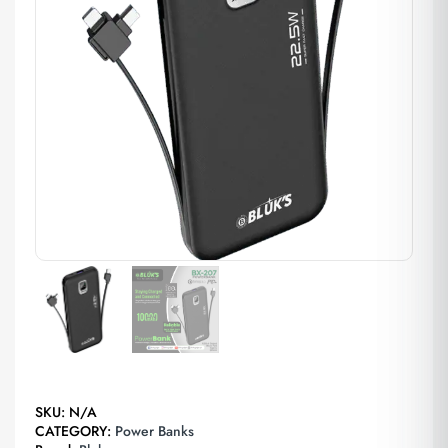
SKU:
N/A
CATEGORY:
Power Banks