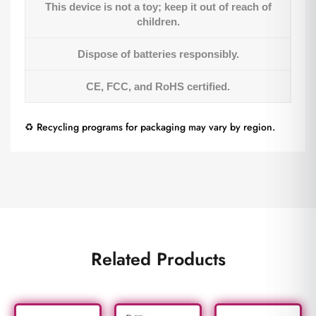
This device is not a toy; keep it out of reach of
children.
Dispose of batteries responsibly.
CE, FCC, and RoHS certified.
♻️ Recycling programs for packaging may vary by region.
Related Products