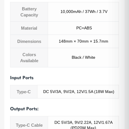
Battery
10,000mAh / 37Wh / 3.7V
Capacity
Material
PC+ABS
Dimensions
148mm × 70mm × 15.7mm
Colors
Black / White
Available
Input Ports
Type-C
DC 5V/3A, 9V/2A, 12V/1.5A (18W Max)
Output Ports:
DC 5V/3A, 9V/2.22A, 12V/1.67A
Type-C Cable
(PD20W Max)